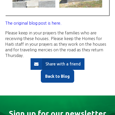
The original blog post is here.
Please keep in your prayers the families who are
receiving these houses. Please keep the Homes for
Haiti staff in your prayers as they work on the houses
and for traveling mercies on the road as they return
Thursday.
Share with a friend
Back to Blog
Sign up for our newsletter