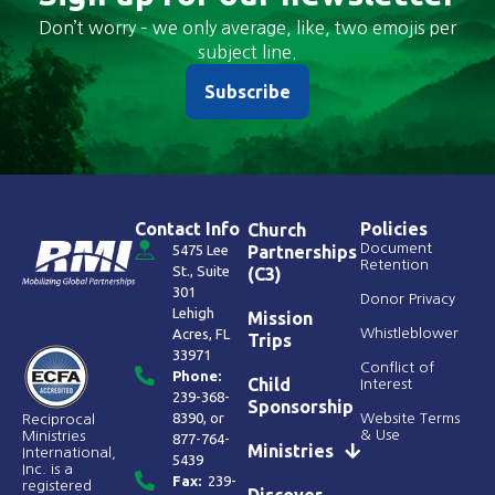
Don’t worry – we only average, like, two emojis per
subject line.
Subscribe
Contact Info
Policies
Church
Document
5475 Lee
Partnerships
Retention
St., Suite
(C3)
301
Donor Privacy
Lehigh
Mission
Acres, FL
Whistleblower
Trips
33971
Conflict of
Phone:
Child
Interest
239-368-
Sponsorship
8390
, or
Website Terms
Reciprocal
& Use
Ministries
877-764-
Ministries
International,
5439
Inc. is a
Fax:
239-
registered