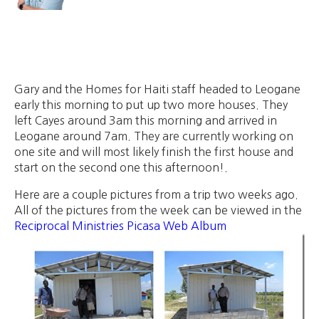
Gary and the Homes for Haiti staff headed to Leogane
early this morning to put up two more houses. They
left Cayes around 3am this morning and arrived in
Leogane around 7am. They are currently working on
one site and will most likely finish the first house and
start on the second one this afternoon!.
Here are a couple pictures from a trip two weeks ago.
All of the pictures from the week can be viewed in the
Reciprocal Ministries Picasa Web Album