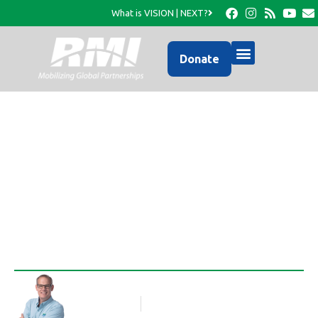
What is VISION | NEXT?
Donate
Homes for Haiti going
up in Leogane!
Rob Thompson
Blog Article
April 12, 2011