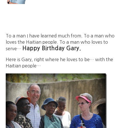
To a man I have learned much from. To a man who
loves the Haitian people. To a man who loves to
Happy Birthday Gary.
serve…
Here is Gary, right where he loves to be… with the
Haitian people…