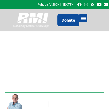
What is VISION | NEXT?
Donate
Happy Birthday Gary
McLaughlin…
Rob Thompson
Blog Article
May 10, 2012