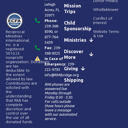
Donor Privacy
Lehigh
Mission
Acres, FL
Whistleblower
Trips
33971
Conflict of
Phone:
Child
Interest
239-368-
Sponsorship
8390
, or
Website Terms
Reciprocal
& Use
Ministries
877-764-
Ministries
International,
5439
Inc. is a
Fax:
239-
registered
Discover
368-8325
501(c)3
More
nonprofit
In Case of
organization. Donations
Emergency:
239-
are tax
Giving
222-9793
deductible to
the extent
info@RMIbridge.org
allowed by law.
Shipping
Contributions are
RMI phones are
solicited with
answered live
the
Monday through
understanding
Friday 8:30 - 3:30.
that RMI has
For calls outside
complete
those hours please
discretion and
leave a message
control over
with our automated
the use of all
service.
donated funds​.