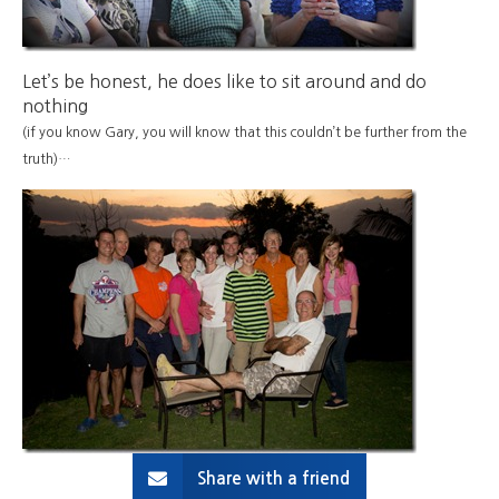
Let’s be honest, he does like to sit around and do
nothing
(if you know Gary, you will know that this couldn’t be further from the
truth)…
Share with a friend