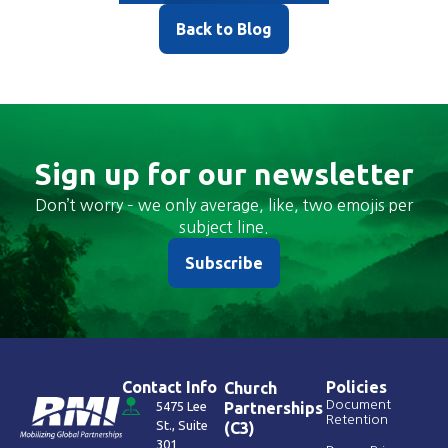
Back to Blog
Sign up for our newsletter
Don’t worry – we only average, like, two emojis per
subject line.
Subscribe
Contact Info
Policies
Church
Document
5475 Lee
Partnerships
Retention
St., Suite
(C3)
301