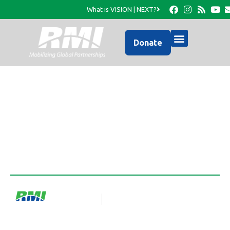
What is VISION | NEXT?
Donate
HaitiConnect
RMI Team
Blog Article
January 3, 2025