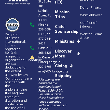
St., Suite
(C3)
301
Donor Privacy
Lehigh
Mission
Acres, FL
Whistleblower
Trips
33971
Conflict of
Phone:
Child
Interest
239-368-
Sponsorship
8390
, or
Website Terms
Reciprocal
& Use
Ministries
877-764-
Ministries
International,
5439
Inc. is a
Fax:
239-
registered
Discover
368-8325
501(c)3
More
nonprofit
In Case of
organization. Donations
Emergency:
239-
are tax
Giving
222-9793
deductible to
the extent
info@RMIbridge.org
allowed by law.
Shipping
Contributions are
RMI phones are
solicited with
answered live
the
Monday through
understanding
Friday 8:30 - 3:30.
that RMI has
For calls outside
complete
those hours please
discretion and
leave a message
control over
with our automated
the use of all
service.