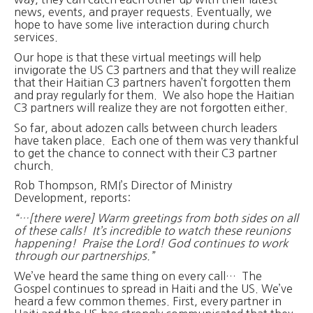
news, events, and prayer requests. Eventually, we
hope to have some live interaction during church
services.
Our hope is that these virtual meetings will help
invigorate the US C3 partners and that they will realize
that their Haitian C3 partners haven’t forgotten them
and pray regularly for them. We also hope the Haitian
C3 partners will realize they are not forgotten either.
So far, about adozen calls between church leaders
have taken place. Each one of them was very thankful
to get the chance to connect with their C3 partner
church.
Rob Thompson, RMI’s Director of Ministry
Development, reports:
“…[there were] Warm greetings from both sides on all
of these calls! It’s incredible to watch these reunions
happening! Praise the Lord! God continues to work
through our partnerships.”
We’ve heard the same thing on every call… The
Gospel continues to spread in Haiti and the US. We’ve
heard a few common themes. First, every partner in