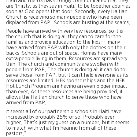
Haiti and the US has strongly communicated that they
are ‘thirsty, as they say in Haiti,’ to be together again as
soon as God opens that door. Secondly, every Haitian
Church is receiving so many people who have been
displaced from PAP. Schools are busting at the seams.
People have arrived with very few resources, so it is
the church that is doing all they can to care for the
families and provide education to the kids… many
have arrived from PAP with only the clothes on their
backs. Schools are out of space. Homes have many
extra people living in them. Resources are spread very
thin. The church and community are swollen with
people from PAP. The church is doing all it can do to
serve those from PAP, but it can’t help everyone as its
resources are limited. HFK sponsorships and the HFK
Hot Lunch Program are having an even bigger impact
than ever. As these resources are being provided, it
allows the Haitian church to serve those who have
arrived from PAP.
It seems all of our partnership schools in Haiti have
increased by probably 25% or so. Probably even
higher. That’s just my guess on a number, but it seems
to match with what I’m hearing from all of these
pastors.”