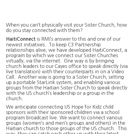
When you can’t physically visit your Sister Church, how
do you stay connected with them?
is RMI’s answer to this and one of our
HaitiConnect
newest initiatives. To keep C3 Partnership
relationships alive, we have developed HaitiConnect, a
program by which we connect our Sister Churches
virtually, via the internet. One way is by bringing
church leaders to our Cayes office to speak directly (via
live translation) with their counterparts in on a Video
Call. Another way is going to a Sister Church, setting
up a portable StarLink system, and enabling various
groups from the Haitian Sister Church to speak directly
with the US church’s leadership or a group in the
church.
We anticipate connecting US Hope for Kidz child
sponsors with their sponsored children via a school
program broadcast live. We want to connect various
groups (women’s and men’s groups and others) in the
Haitian church to those groups of the US church. This
way, they can catch each other up with their latest