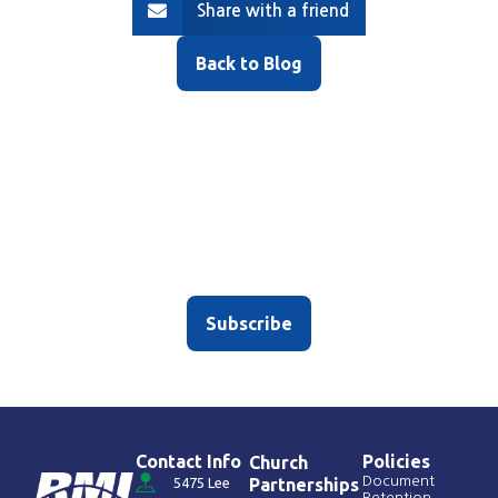
Share with a friend
Back to Blog
Sign up for our newsletter
Don’t worry – we only average, like, two emojis per
subject line.
Subscribe
Contact Info
Policies
Church
Document
5475 Lee
Partnerships
Retention