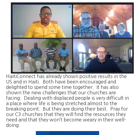
HaitiConnect has already shown positive results in the
US and in Haiti. Both have been encouraged and
delighted to spend some time together. It has also
shown the new challenges that our churches are
facing. Dealing with displaced people is very difficult in
a place where life is being stretched almost to the
breaking point. But they are doing their best. Pray for
our C3 churches that they will find the resources they
need and that they won’t become weary in their well-
doing.