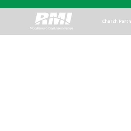
Church Partn
Good food, eve