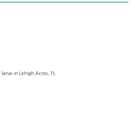
lanai in Lehigh Acres, FL.