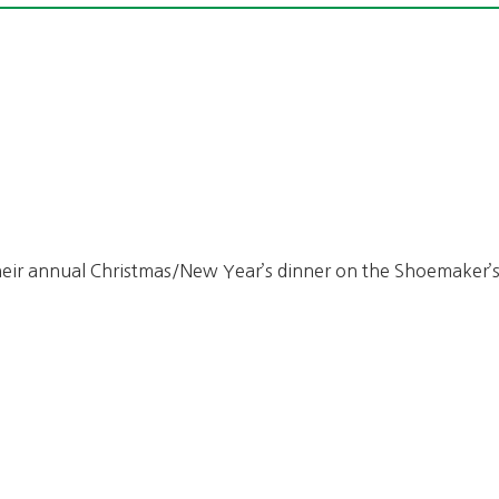
heir annual Christmas/New Year’s dinner on the Shoemaker’s 