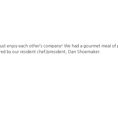
d just enjoy each other’s company! We had a gourmet meal of
red by our resident chef/president, Dan Shoemaker.