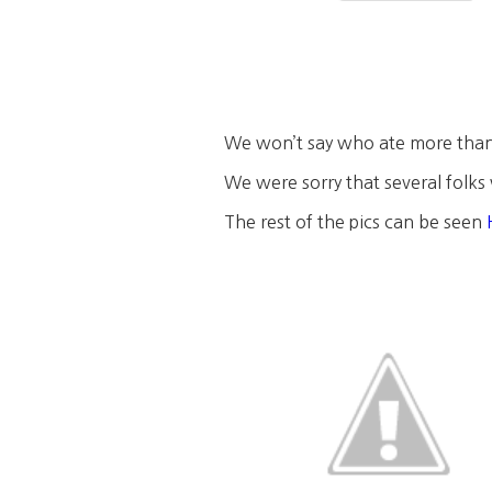
We won’t say who ate more tha
We were sorry that several folks 
The rest of the pics can be seen