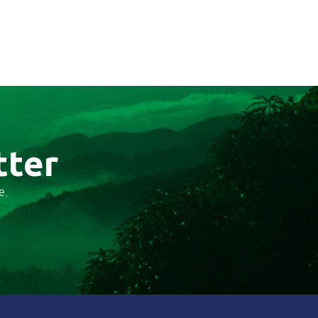
tter
e.