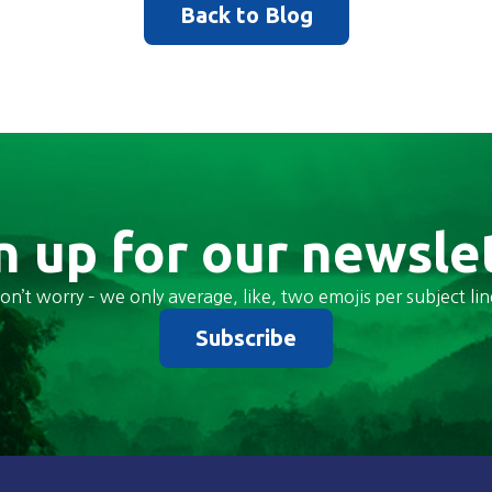
Back to Blog
n up for our newsle
on’t worry – we only average, like, two emojis per subject lin
Subscribe