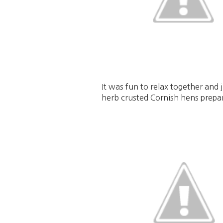
It was fun to relax together an
herb crusted Cornish hens prepa