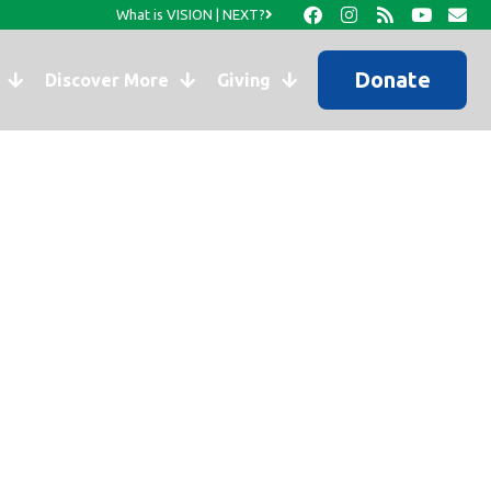
What is VISION | NEXT?
Donate
Discover More
Giving
wship