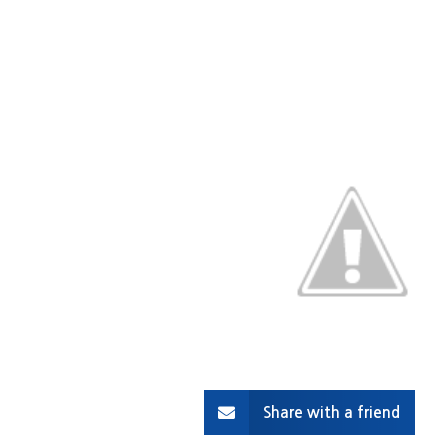
Share with a friend