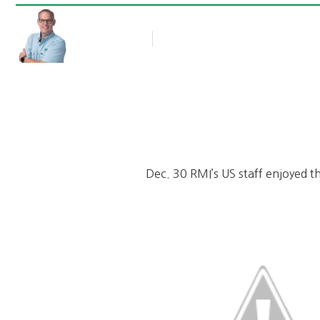
Rob Thompson
Blog Article
January 2, 2012
Dec. 30 RMI’s US staff enjoyed t