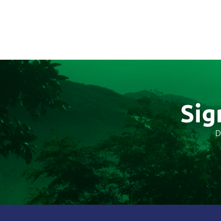
Sig
D