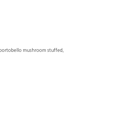
 portobello mushroom stuffed,