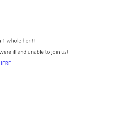
n 1 whole hen!!
were ill and unable to join us!
HERE
.