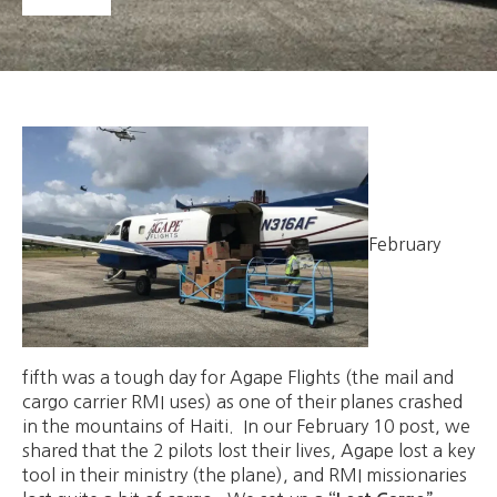
February
fifth was a tough day for Agape Flights (the mail and
cargo carrier RMI uses) as one of their planes crashed
in the mountains of Haiti. In our February 10 post, we
shared that the 2 pilots lost their lives, Agape lost a key
tool in their ministry (the plane), and RMI missionaries