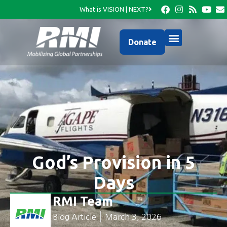
What is VISION | NEXT?
Donate
God’s Provision in 5
Days
RMI Team
Blog Article
March 3, 2026