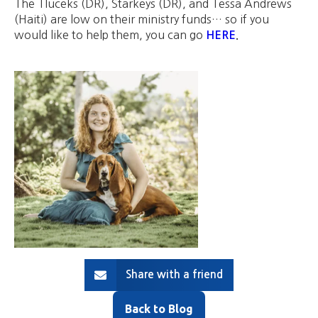
The Tluceks (DR), Starkeys (DR), and Tessa Andrews
(Haiti) are low on their ministry funds… so if you
would like to help them, you can go
HERE
.
Share with a friend
Back to Blog