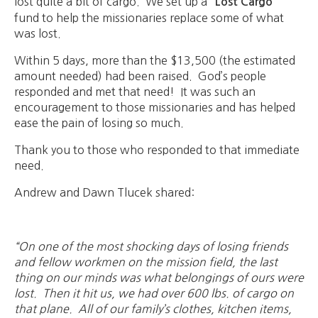
lost quite a bit of cargo. We set up a
“Lost Cargo”
fund to help the missionaries replace some of what
was lost.
Within 5 days, more than the $13,500 (the estimated
amount needed) had been raised. God’s people
responded and met that need! It was such an
encouragement to those missionaries and has helped
ease the pain of losing so much.
Thank you to those who responded to that immediate
need.
Andrew and Dawn Tlucek shared:
“On one of the most shocking days of losing friends
and fellow workmen on the mission field, the last
thing on our minds was what belongings of ours were
lost. Then it hit us, we had over 600 l
bs. of cargo on
that plane. All of our family’s clothes, kitchen items,