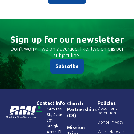
Sign up for our newsletter
Don’t worry – we only average, like, two emojis per
subject line.
Subscribe
Contact Info
Policies
Church
Document
5475 Lee
Partnerships
Retention
St., Suite
(C3)
301
Donor Privacy
Lehigh
Mission
Acres, FL
Whistleblower
Trips