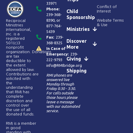
33971
Conflict of
Phone:
Child
Interest
239-368-
Sponsorship
8390
, or
Website Terms
Reciprocal
& Use
Ministries
877-764-
Ministries
International,
5439
Inc. is a
Fax:
239-
registered
Discover
368-8325
501(c)3
More
nonprofit
In Case of
organization. Donations
Emergency:
239-
are tax
Giving
222-9793
deductible to
the extent
info@RMIbridge.org
allowed by law.
Shipping
Contributions are
RMI phones are
solicited with
answered live
the
Monday through
understanding
Friday 8:30 - 3:30.
that RMI has
For calls outside
complete
those hours please
discretion and
leave a message
control over
with our automated
the use of all
service.
donated funds​.
RMI is a member
in good
standing with