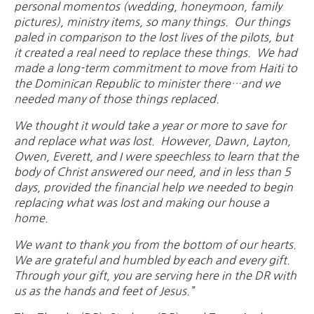
personal momentos (wedding, honeymoon, family
pictures), ministry items, so many things. Our things
paled in comparison to the lost lives of the pilots, but
it created a real need to replace these things. We had
made a long-term commitment to move from Haiti to
the Dominican Republic to minister there…and we
needed many of those things replaced.
We thought it would take a year or more to save for
and replace what was lost. However, Dawn, Layton,
Owen, Everett, and I were speechless to learn that the
body of Christ answered our need, and in less than 5
days, provided the financial help we needed to begin
replacing what was lost and making our house a
home.
We want to thank you from the bottom of our hearts.
We are grateful and humbled by each and every gift.
Through your gift, you are serving here in the DR with
us as the hands and feet of Jesus.”