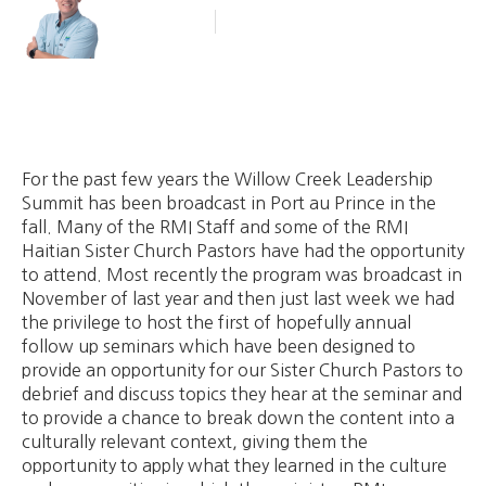
Blog Article
September 6, 2011
For the past few years the Willow Creek Leadership
Summit has been broadcast in Port au Prince in the
fall. Many of the RMI Staff and some of the RMI
Haitian Sister Church Pastors have had the opportunity
to attend. Most recently the program was broadcast in
November of last year and then just last week we had
the privilege to host the first of hopefully annual
follow up seminars which have been designed to
provide an opportunity for our Sister Church Pastors to
debrief and discuss topics they hear at the seminar and
to provide a chance to break down the content into a
culturally relevant context, giving them the
opportunity to apply what they learned in the culture