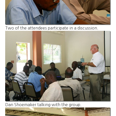
Two of the attendees participate in a discussion.
Dan Shoemaker talking with the group.