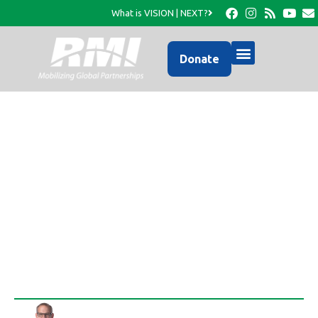
What is VISION | NEXT?
Donate
Global Leadership
Summit Pilot Program in
Cayes
Rob Thompson