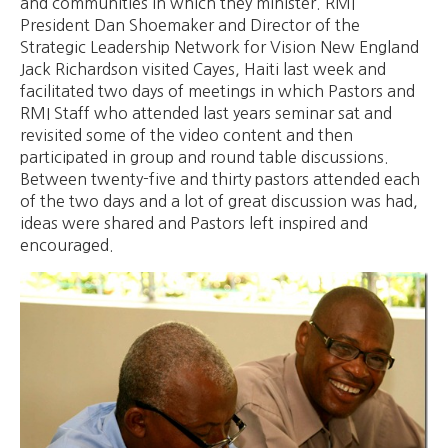
and communities in which they minister. RMI
President Dan Shoemaker and Director of the
Strategic Leadership Network for Vision New England
Jack Richardson visited Cayes, Haiti last week and
facilitated two days of meetings in which Pastors and
RMI Staff who attended last years seminar sat and
revisited some of the video content and then
participated in group and round table discussions.
Between twenty-five and thirty pastors attended each
of the two days and a lot of great discussion was had,
ideas were shared and Pastors left inspired and
encouraged.