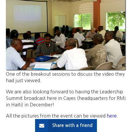
One of the breakout sessions to discuss the video they
had just viewed.
We are also looking forward to having the Leadership
Summit broadcast here in Cayes (headquarters for RMI
in Haiti) in December!
All the pictures from the event can be viewed
here
.
Share with a friend