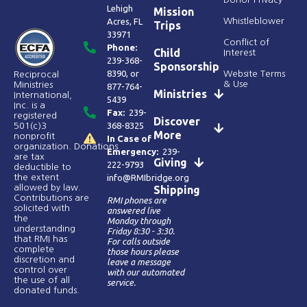
Lehigh
Mission
Acres, FL
Whistleblower
Trips
33971
Conflict of
Phone:
Child
Interest
239-368-
Sponsorship
8390
, or
Website Terms
Reciprocal
& Use
Ministries
877-764-
Ministries
International,
5439
Inc. is a
Fax:
239-
registered
Discover
368-8325
501(c)3
More
nonprofit
In Case of
organization. Donations
Emergency:
239-
are tax
Giving
222-9793
deductible to
the extent
info@RMIbridge.org
allowed by law.
Shipping
Contributions are
RMI phones are
solicited with
answered live
the
Monday through
understanding
Friday 8:30 - 3:30.
that RMI has
For calls outside
complete
those hours please
discretion and
leave a message
control over
with our automated
the use of all
service.
donated funds​.