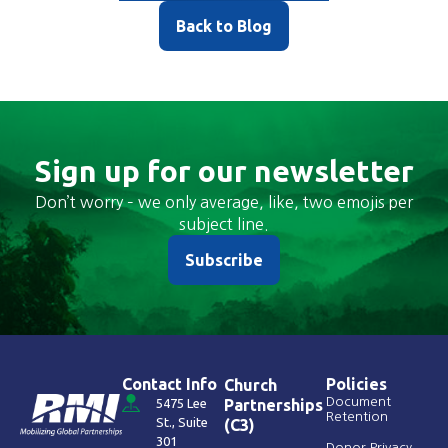
Back to Blog
Sign up for our newsletter
Don’t worry – we only average, like, two emojis per
subject line.
Subscribe
Contact Info
Policies
Church
Document
5475 Lee
Partnerships
Retention
St., Suite
(C3)
301
Donor Privacy