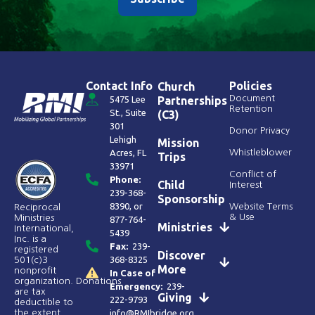
Contact Info
Policies
Church
Document
5475 Lee
Partnerships
Retention
St., Suite
(C3)
301
Donor Privacy
Lehigh
Mission
Acres, FL
Whistleblower
Trips
33971
Conflict of
Phone:
Child
Interest
239-368-
Sponsorship
8390
, or
Website Terms
Reciprocal
& Use
Ministries
877-764-
Ministries
International,
5439
Inc. is a
Fax:
239-
registered
Discover
368-8325
501(c)3
More
nonprofit
In Case of
organization. Donations
Emergency:
239-
are tax
Giving
222-9793
deductible to
the extent
info@RMIbridge.org