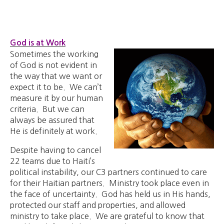
God is at Work
Sometimes the working
of God is not evident in
the way that we want or
expect it to be. We can’t
measure it by our human
criteria. But we can
always be assured that
He is definitely at work.
Despite having to cancel
22 teams due to Haiti’s
political instability, our C3 partners continued to care
for their Haitian partners. Ministry took place even in
the face of uncertainty. God has held us in His hands,
protected our staff and properties, and allowed
ministry to take place. We are grateful to know that