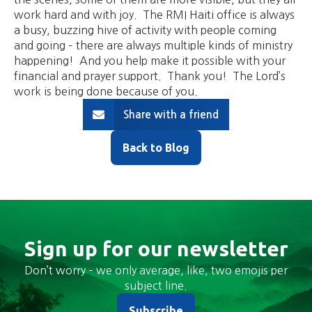
work hard and with joy. The RMI Haiti office is always
a busy, buzzing hive of activity with people coming
and going – there are always multiple kinds of ministry
happening! And you help make it possible with your
financial and prayer support. Thank you! The Lord’s
work is being done because of you.
Share with a friend
Back to Blog
Sign up for our newsletter
Don’t worry – we only average, like, two emojis per
subject line.
Subscribe