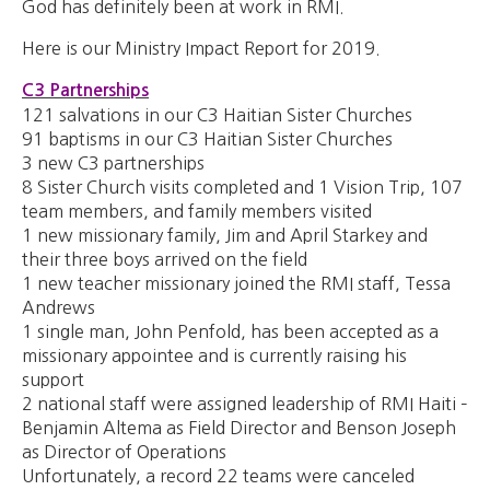
God has definitely been at work in RMI.
Here is our Ministry Impact Report for 2019.
C3 Partnerships
121 salvations in our C3 Haitian Sister Churches
91 baptisms in our C3 Haitian Sister Churches
3 new C3 partnerships
8 Sister Church visits completed and 1 Vision Trip, 107
team members, and family members visited
1 new missionary family, Jim and April Starkey and
their three boys arrived on the field
1 new teacher missionary joined the RMI staff, Tessa
Andrews
1 single man, John Penfold, has been accepted as a
missionary appointee and is currently raising his
support
2 national staff were assigned leadership of RMI Haiti –
Benjamin Altema as Field Director and Benson Joseph
as Director of Operations
Unfortunately, a record 22 teams were canceled