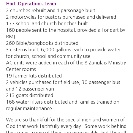
Haiti Operations Team
2 churches rebuilt and 1 parsonage built
2 motorcycles for pastors purchased and delivered
177 school and church benches built
160 people sent to the hospital, provided all or part by
RMI
260 Bible/songbooks distributed
3 cisterns built, 6,000 gallons each to provide water
for church, school and community use
AC units were added in each of the 8 Zanglais Ministry
Center rooms
19 farmer kits distributed
2 vehicles purchased for field use, 30 passenger bus
and 12 passenger van
213 goats distributed
168 water filters distributed and families trained on
regular maintenance
We are so thankful for the special men and women of
God that work faithfully every day. Some work behind
the scenes, some of them are more visible, but they all