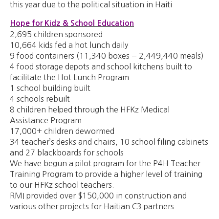
this year due to the political situation in Haiti
Hope for Kidz & School Education
2,695 children sponsored
10,664 kids fed a hot lunch daily
9 food containers (11,340 boxes = 2,449,440 meals)
4 food storage depots and school kitchens built to
facilitate the Hot Lunch Program
1 school building built
4 schools rebuilt
8 children helped through the HFKz Medical
Assistance Program
17,000+ children dewormed
34 teacher’s desks and chairs, 10 school filing cabinets
and 27 blackboards for schools
We have begun a pilot program for the P4H Teacher
Training Program to provide a higher level of training
to our HFKz school teachers.
RMI provided over $150,000 in construction and
various other projects for Haitian C3 partners