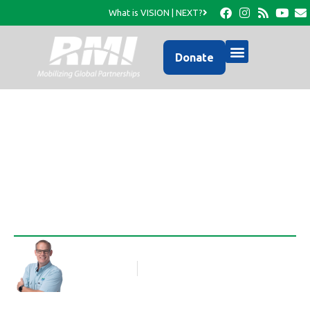
What is VISION | NEXT?
Donate
First, a Look Back
Rob Thompson
Blog Article
January 2, 2020