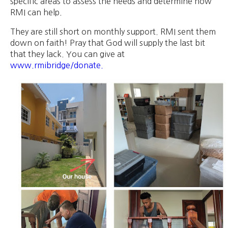
specific areas to assess the needs and determine how
RMI can help.
They are still short on monthly support. RMI sent them
down on faith! Pray that God will supply the last bit
that they lack. You can give at
www.rmibridge/donate.