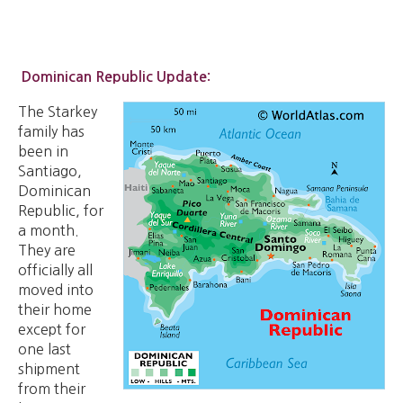
Dominican Republic Update:
The Starkey
family has
been in
Santiago,
Dominican
Republic, for
a month.
They are
officially all
moved into
their home
except for
one last
shipment
from their