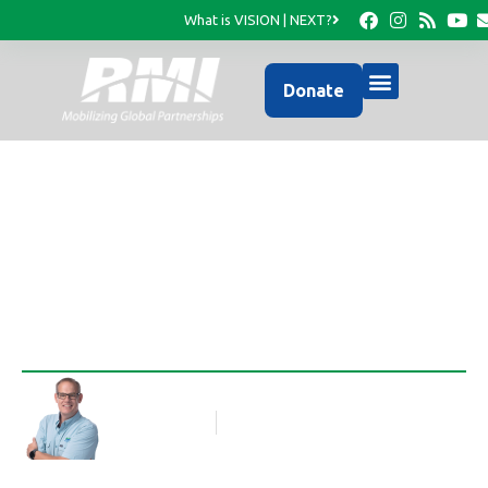
What is VISION | NEXT?
Donate
Field Updates
Rob Thompson
Blog Article
September 5, 2024