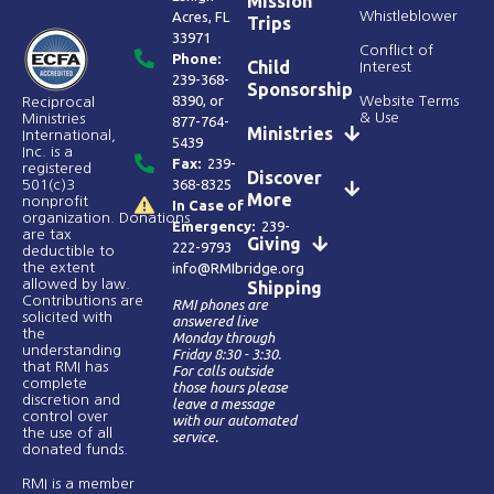
Mission
Acres, FL
Whistleblower
Trips
33971
Conflict of
Phone:
Child
Interest
239-368-
Sponsorship
8390
, or
Website Terms
Reciprocal
& Use
Ministries
877-764-
Ministries
International,
5439
Inc. is a
Fax:
239-
registered
Discover
368-8325
501(c)3
More
nonprofit
In Case of
organization. Donations
Emergency:
239-
are tax
Giving
222-9793
deductible to
the extent
info@RMIbridge.org
allowed by law.
Shipping
Contributions are
RMI phones are
solicited with
answered live
the
Monday through
understanding
Friday 8:30 - 3:30.
that RMI has
For calls outside
complete
those hours please
discretion and
leave a message
control over
with our automated
the use of all
service.
donated funds​.
RMI is a member