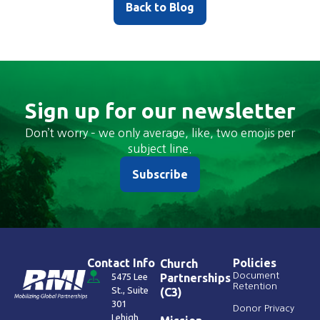
Back to Blog
Sign up for our newsletter
Don’t worry – we only average, like, two emojis per
subject line.
Subscribe
Contact Info
Policies
Church
Document
5475 Lee
Partnerships
Retention
St., Suite
(C3)
301
Donor Privacy
Lehigh