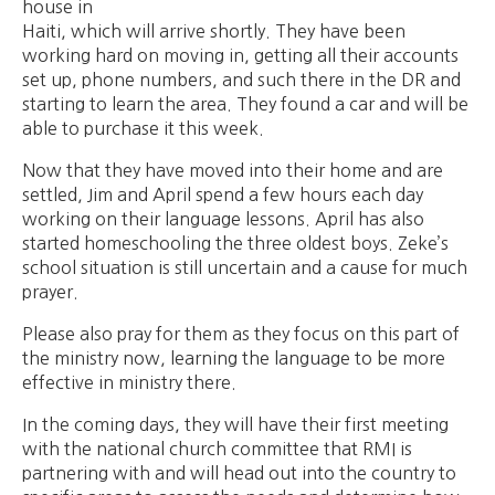
house in
Haiti, which will arrive shortly. They have been
working hard on moving in, getting all their accounts
set up, phone numbers, and such there in the DR and
starting to learn the area. They found a car and will be
able to purchase it this week.
Now that they have moved into their home and are
settled, Jim and April spend a few hours each day
working on their language lessons. April has also
started homeschooling the three oldest boys. Zeke’s
school situation is still uncertain and a cause for much
prayer.
Please also pray for them as they focus on this part of
the ministry now, learning the language to be more
effective in ministry there.
In the coming days, they will have their first meeting
with the national church committee that RMI is
partnering with and will head out into the country to