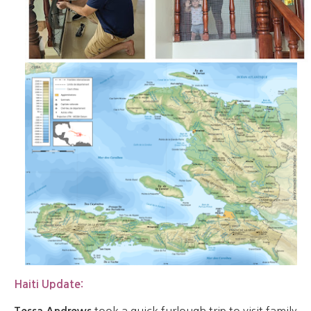
Haiti Update:
took a quick furlough trip to visit family