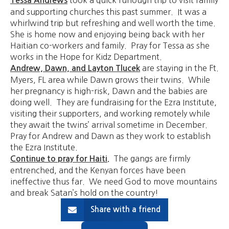
Tessa Andrews
and supporting churches this past summer. It was a
whirlwind trip but refreshing and well worth the time.
She is home now and enjoying being back with her
Haitian co-workers and family. Pray for Tessa as she
works in the Hope for Kidz Department.
are staying in the Ft.
Andrew, Dawn, and Layton Tlucek
Myers, FL area while Dawn grows their twins. While
her pregnancy is high-risk, Dawn and the babies are
doing well. They are fundraising for the Ezra Institute,
visiting their supporters, and working remotely while
they await the twins’ arrival sometime in December.
Pray for Andrew and Dawn as they work to establish
the Ezra Institute.
The gangs are firmly
Continue to pray for Haiti.
entrenched, and the Kenyan forces have been
ineffective thus far. We need God to move mountains
and break Satan’s hold on the country!
Share with a friend