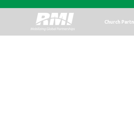
Church Partn
Feeding Haiti