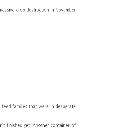
massive crop destruction in November
feed families that were in desperate
t finished yet. Another container of