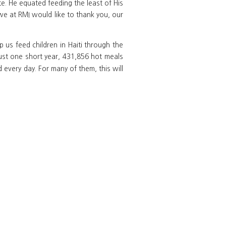
te. He equated feeding the least of His
we at RMI would like to thank you, our
 us feed children in Haiti through the
 just one short year, 431,856 hot meals
 every day. For many of them, this will