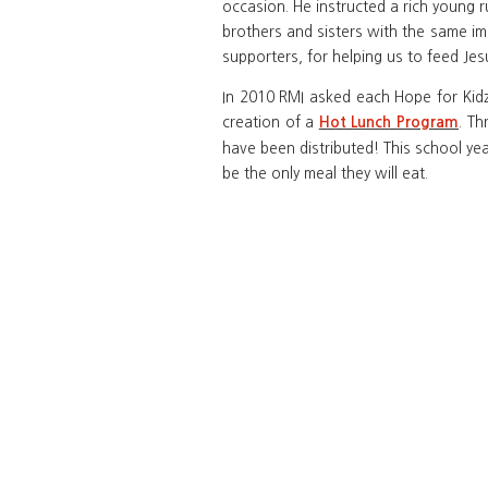
occasion. He instructed a rich young r
brothers and sisters with the same im
supporters, for helping us to feed Jes
In 2010 RMI asked each Hope for Kidz 
creation of a
. Th
Hot Lunch Program
have been distributed! This school yea
be the only meal they will eat.