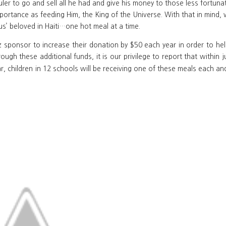
uler to go and sell all he had and give his money to those less fortuna
portance as feeding Him, the King of the Universe. With that in mind, 
us’ beloved in Haiti…one hot meal at a time.
sponsor to increase their donation by $50 each year in order to help
rough these additional funds, it is our privilege to report that within
r, children in 12 schools will be receiving one of these meals each and