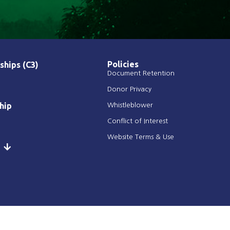
Policies
ships (C3)
Document Retention
Donor Privacy
hip
Whistleblower
Conflict of Interest
Website Terms & Use