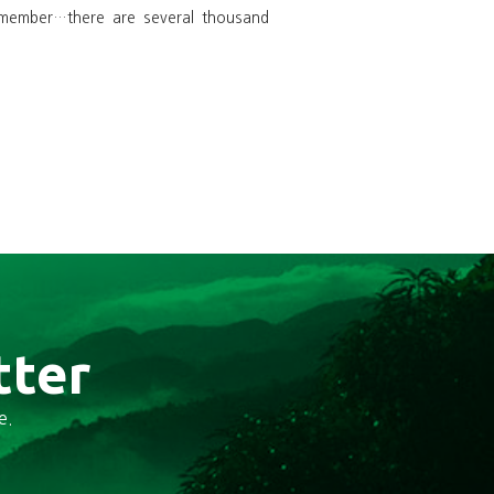
emember…there are several thousand
tter
e.