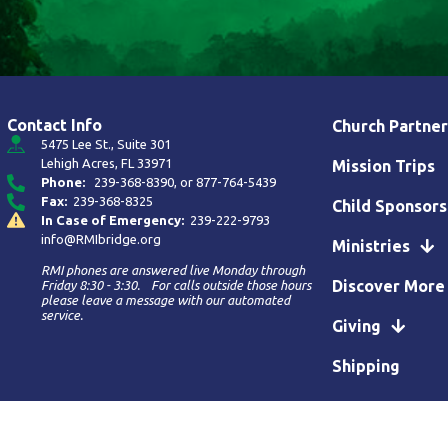
Contact Info
Church Partner
5475 Lee St., Suite 301
Lehigh Acres, FL 33971
Mission Trips
Phone:
239-368-8390
, or
877-764-5439
Fax:
239-368-8325
Child Sponsors
In Case of Emergency:
239-222-9793
info@RMIbridge.org
Ministries
RMI phones are answered live Monday through
Discover More
Friday 8:30 - 3:30. For calls outside those hours
please leave a message with our automated
service.
Giving
Shipping