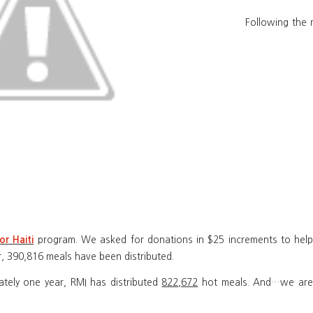
Following the 
program. We asked for donations in $25 increments to help 
or Haiti
r, 390,816 meals have been distributed.
mately one year, RMI has distributed
822,672
hot meals. And…we aren’