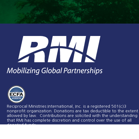
Reciprocal Ministries International, Inc. is a registered 501(c)3
nonprofit organization. Donations are tax deductible to the extent
allowed by law. Contributions are solicited with the understanding
that RMI has complete discretion and control over the use of all
donated funds​.
RMI is a member in good standing with the Evangelical Council for
Financial Accountability.