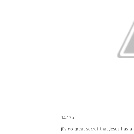
14:13a
It’s no great secret that Jesus has 