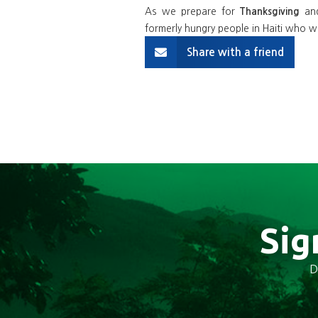
As we prepare for
an
Thanksgiving
formerly hungry people in Haiti who wo
Share with a friend
Sig
D