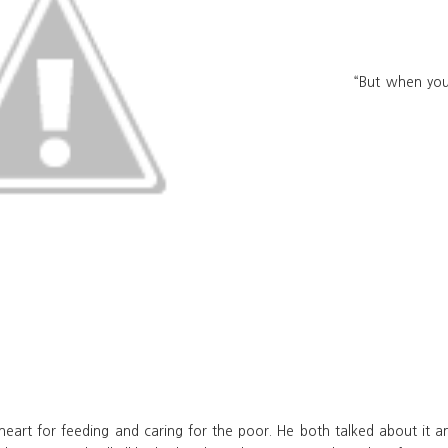
“But when you 
a heart for feeding and caring for the poor. He both talked about it