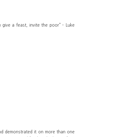
give a feast, invite the poor” – Luke
 and demonstrated it on more than one