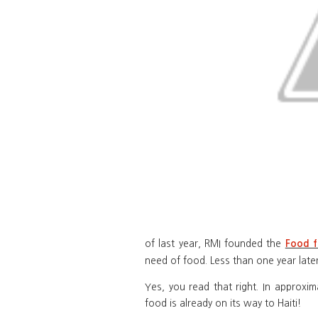
of last year, RMI founded the
Food f
need of food. Less than one year late
Yes, you read that right. In approxi
food is already on its way to Haiti!