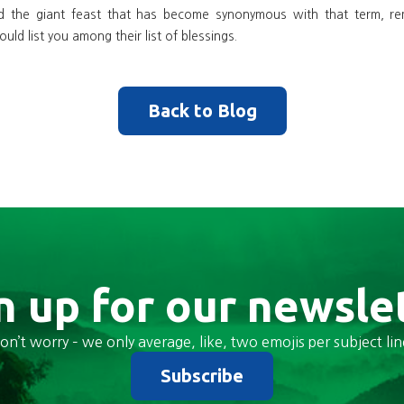
d the giant feast that has become synonymous with that term, r
uld list you among their list of blessings.
Back to Blog
n up for our newsle
on’t worry – we only average, like, two emojis per subject lin
Subscribe