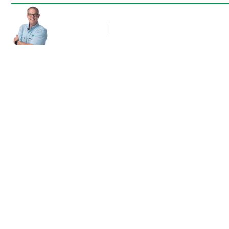
Rob Thompson
Blog Article
November 24, 2011