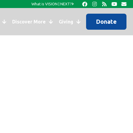
What is VISION | NEXT?
Donate
Discover More
Giving
at a Time