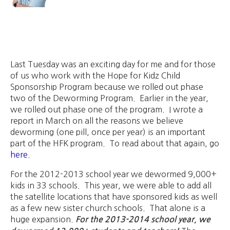
Last Tuesday was an exciting day for me and for those
of us who work with the Hope for Kidz Child
Sponsorship Program because we rolled out phase
two of the Deworming Program. Earlier in the year,
we rolled out phase one of the program. I wrote a
report in March on all the reasons we believe
deworming (one pill, once per year) is an important
part of the HFK program. To read about that again, go
here
.
For the 2012-2013 school year we dewormed 9,000+
kids in 33 schools. This year, we were able to add all
the satellite locations that have sponsored kids as well
as a few new sister church schools. That alone is a
huge expansion.
For the 2013-2014 school year, we