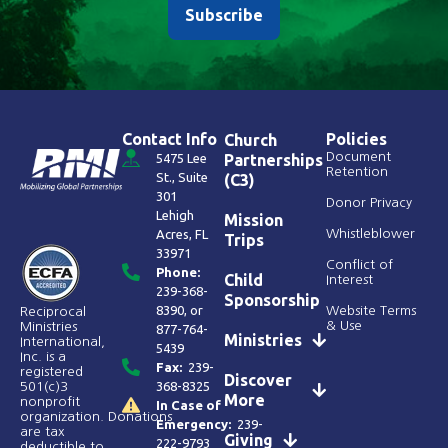
Subscribe
Contact Info
Policies
Church
Document
5475 Lee
Partnerships
Retention
St., Suite
(C3)
301
Donor Privacy
Lehigh
Mission
Acres, FL
Whistleblower
Trips
33971
Conflict of
Phone:
Child
Interest
239-368-
Sponsorship
8390
, or
Website Terms
Reciprocal
& Use
Ministries
877-764-
Ministries
International,
5439
Inc. is a
Fax:
239-
registered
Discover
368-8325
501(c)3
More
nonprofit
In Case of
organization. Donations
Emergency:
239-
are tax
Giving
222-9793
deductible to