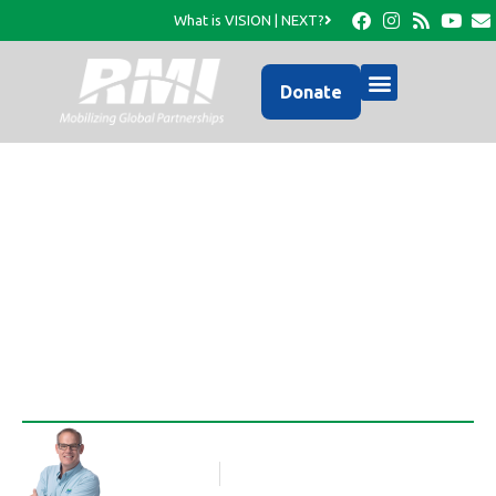
What is VISION | NEXT?
Donate
Expansion of the HFK
Deworming Program
Rob Thompson
Blog Article
December 7, 2013