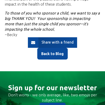
impact in the health of these students.
To those of you who sponsor a child, we want to say a
big THANK YOU! Your sponsorship is impacting
more than just the single child you sponsor—it’s
impacting the whole school.
~Becky
Share with a friend
Back to Blog
Sign up for our newsletter
Don’t worry – we only average, like, two emojis per
subject line.