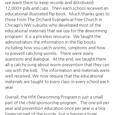
we want them to keep records and distributed
12,000+ pills and cups. Then each school received an
educational illustrated flip book. Much thanks goes to
those from The Orchard Evangelical Free Church in
Chicago’s NW suburbs who developed most of the
educational materials that we use for the deworming
program! It is a priceless resource. We taught the
administrators the information in the flip books
including how you catch worms, symptoms and how
to prevent catching worms. There were many
questions and dialogue. At the end, we taught them
all a catchy song about worm prevention that they can
use with the kids. The information and materials were
well received. We now require that the educational
materials are taught to every class in every school each
year.
Overall, the HFK Deworming Program is just a small
part of the child sponsorship program. The one pill per
year and prevention education once per year is a tiny
financial part of the puzzle, but is having a huge