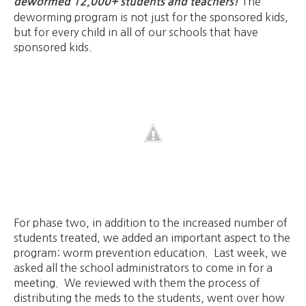
The
dewormed 12,000+ students and teachers!
deworming program is not just for the sponsored kids,
but for every child in all of our schools that have
sponsored kids.
For phase two, in addition to the increased number of
students treated, we added an important aspect to the
program: worm prevention education. Last week, we
asked all the school administrators to come in for a
meeting. We reviewed with them the process of
distributing the meds to the students, went over how