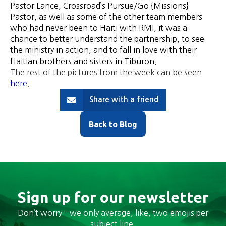
Pastor Lance, Crossroad’s Pursue/Go {Missions}
Pastor, as well as some of the other team members
who had never been to Haiti with RMI, it was a
chance to better understand the partnership, to see
the ministry in action, and to fall in love with their
Haitian brothers and sisters in Tiburon.
The rest of the pictures from the week can be seen
here
.
Share with a friend
Back to Blog
Sign up for our newsletter
Don’t worry – we only average, like, two emojis per
subject line.