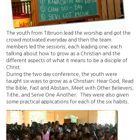
The youth from TIbruon lead the worship and got the
crowd motivated everyday and then the team
members led the sessions, each leading one; each
talking about how to grow as a Christian and the
different aspects of what it means to be a disciple of
Christ.
During the two day conference, the youth were
taught six ways to grow as a Christian: Hear God, Read
the Bible, Fast and Abstain, Meet with Other Believers,
Tithe, and Serve One Another. They were also given
some practical applications for each of the six habits.