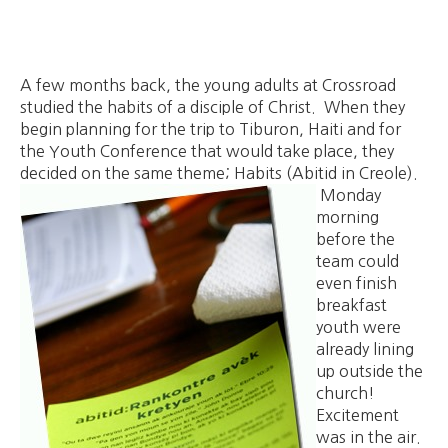
A few months back, the young adults at Crossroad
studied the habits of a disciple of Christ. When they
begin planning for the trip to Tiburon, Haiti and for
the Youth Conference that would take place, they
decided on the same theme; Habits (Abitid in Creole).
Monday
morning
before the
team could
even finish
breakfast
youth were
already lining
up outside the
church!
Excitement
was in the air.