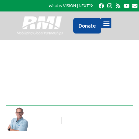
What is VISION | NEXT?
Donate
Discipling the Nations
Rob Thompson
Blog Article
June 4, 2013