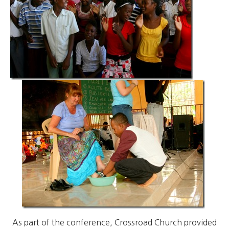
As part of the conference, Crossroad Church provided