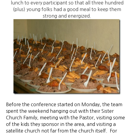
lunch to every participant so that all three hundred
(plus) young folks had a good meal to keep them
strong and energized.
Before
the conference started on Monday, the team
spent the weekend hanging out with their Sister
Church Family, meeting with the Pastor, visiting some
of the kids they sponsor in the area, and visiting a
satellite church not far from the church itself. For