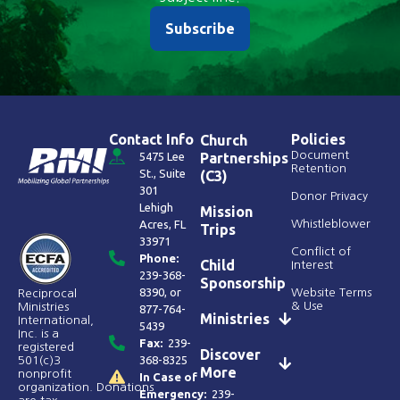
Subscribe
Contact Info
Policies
Church
Document
5475 Lee
Partnerships
Retention
St., Suite
(C3)
301
Donor Privacy
Lehigh
Mission
Acres, FL
Whistleblower
Trips
33971
Conflict of
Phone:
Child
Interest
239-368-
Sponsorship
8390
, or
Website Terms
Reciprocal
& Use
Ministries
877-764-
Ministries
International,
5439
Inc. is a
Fax:
239-
registered
Discover
368-8325
501(c)3
More
nonprofit
In Case of
organization. Donations
Emergency:
239-