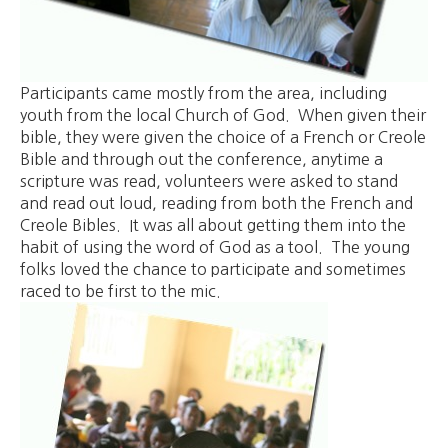
Participants came mostly from the area, including
youth from the local Church of God. When given their
bible, they were given the choice of a French or Creole
Bible and through out the conference, anytime a
scripture was read, volunteers were asked to stand
and read out loud, reading from both the French and
Creole Bibles. It was all about getting them into the
habit of using the word of God as a tool. The young
folks loved the chance to participate and sometimes
raced to be first to the mic.