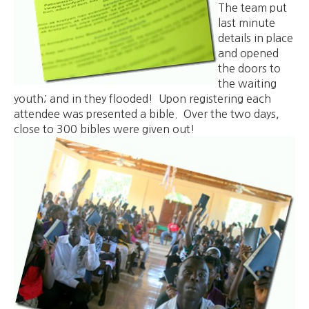
The team put
last minute
details in place
and opened
the doors to
the waiting
youth; and in they flooded! Upon registering each
attendee was presented a bible. Over the two days,
close to 300 bibles were given out!