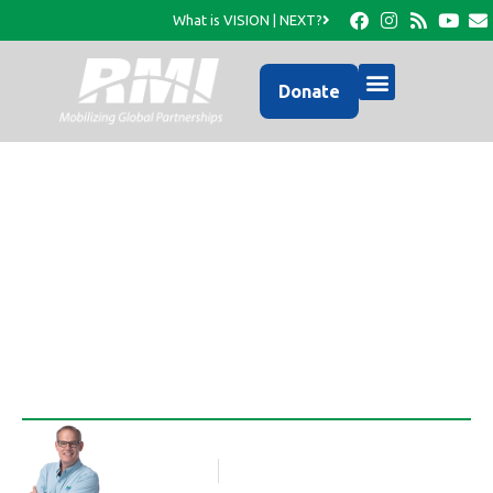
What is VISION | NEXT?
Donate
Developing Schools of
Excellence…
Rob Thompson
Blog Article
November 12, 2015