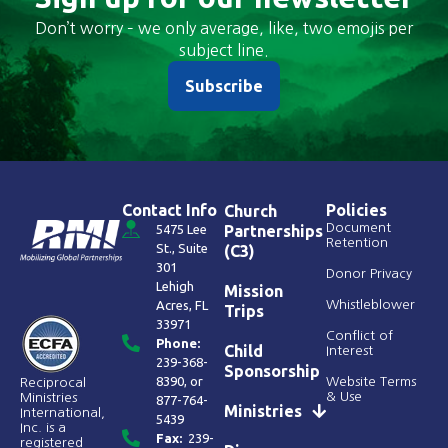
Don’t worry – we only average, like, two emojis per
subject line.
Subscribe
Contact Info
Policies
Church
Document
5475 Lee
Partnerships
Retention
St., Suite
(C3)
301
Donor Privacy
Lehigh
Mission
Acres, FL
Whistleblower
Trips
33971
Conflict of
Phone:
Child
Interest
239-368-
Sponsorship
8390
, or
Website Terms
Reciprocal
& Use
Ministries
877-764-
Ministries
International,
5439
Inc. is a
Fax:
239-
registered