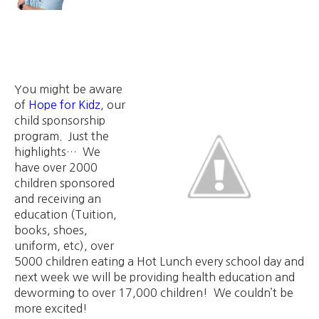
You might be aware
of
Hope for Kidz
, our
child sponsorship
program. Just the
highlights… We
have over 2000
children sponsored
and receiving an
education (Tuition,
books, shoes,
uniform, etc), over
5000 children eating a Hot Lunch every school day and
next week we will be providing health education and
deworming to over 17,000 children! We couldn’t be
more excited!