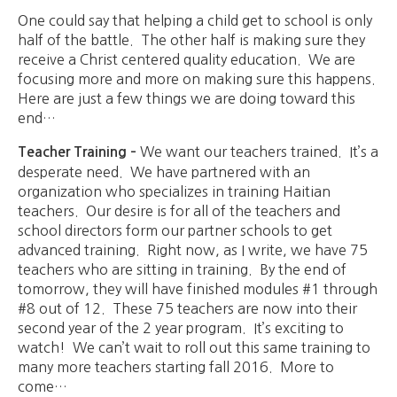
One could say that helping a child get to school is only
half of the battle. The other half is making sure they
receive a Christ centered quality education. We are
focusing more and more on making sure this happens.
Here are just a few things we are doing toward this
end…
We want our teachers trained. It’s a
Teacher Training –
desperate need. We have partnered with an
organization who specializes in training Haitian
teachers. Our desire is for all of the teachers and
school directors form our partner schools to get
advanced training. Right now, as I write, we have 75
teachers who are sitting in training. By the end of
tomorrow, they will have finished modules #1 through
#8 out of 12. These 75 teachers are now into their
second year of the 2 year program. It’s exciting to
watch! We can’t wait to roll out this same training to
many more teachers starting fall 2016. More to
come…