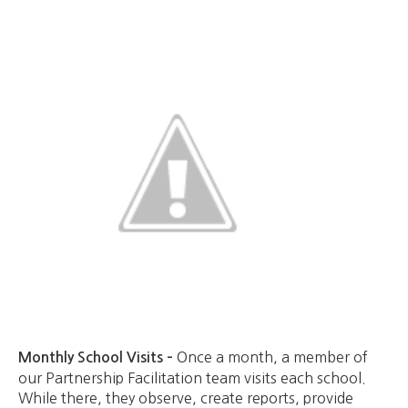
Once a month, a member of
Monthly School Visits –
our Partnership Facilitation team visits each school.
While there, they observe, create reports, provide