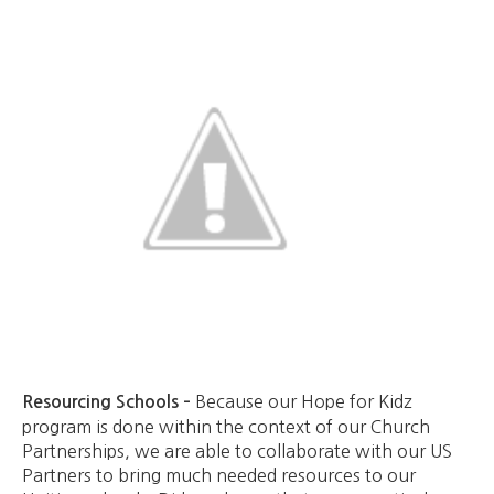
Because our Hope for Kidz
Resourcing Schools –
program is done within the context of our Church
Partnerships, we are able to collaborate with our US
Partners to bring much needed resources to our