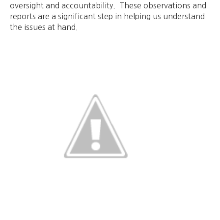
oversight and accountability. These observations and
reports are a significant step in helping us understand
the issues at hand.