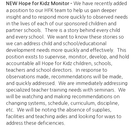
We have recently added
NEW Hope for Kidz Monitor –
a position to our HFK team to help us gain deeper
insight and to respond more quickly to observed needs
in the lives of each of our sponsored children and
partner schools. There is a story behind every child
and every school. We want to know these stories so
we can address child and school/educational
development needs more quickly and effectively. This
position exists to supervise, monitor, develop, and hold
accountable all Hope for Kidz children, schools,
teachers and school directors. In response to
observations made, recommendations will be made,
and quickly addressed. We are immediately addressing
specialized teacher training needs with seminars. We
will be watching and making recommendations on
changing systems, schedule, curriculum, discipline,
etc. We will be noting the absence of supplies,
facilities and teaching aides and looking for ways to
address these deficiencies.