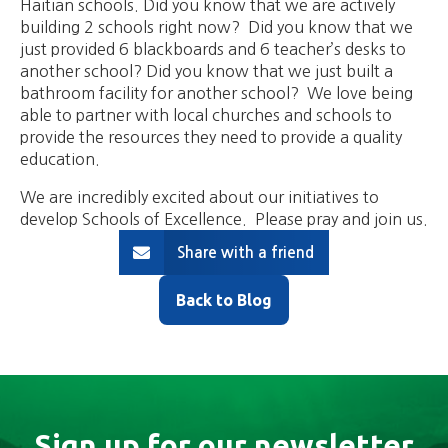
Haitian schools. Did you know that we are actively
building 2 schools right now? Did you know that we
just provided 6 blackboards and 6 teacher’s desks to
another school? Did you know that we just built a
bathroom facility for another school? We love being
able to partner with local churches and schools to
provide the resources they need to provide a quality
education.
We are incredibly excited about our initiatives to
develop Schools of Excellence. Please pray and join us.
Share with a friend
Back to Blog
Sign up for our newsletter