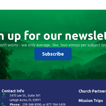
n up for our newsle
on’t worry – we only average, like, two emojis per subject lin
Subscribe
Contact Info
Church Partner
5475 Lee St., Suite 301
Lehigh Acres, FL 33971
Mission Trips
Phone:
239-368-8390
, or
877-764-5439