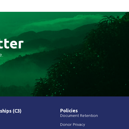
tter
e.
Policies
ships (C3)
Document Retention
Donor Privacy