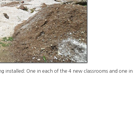
g installed: One in each of the 4 new classrooms and one in t