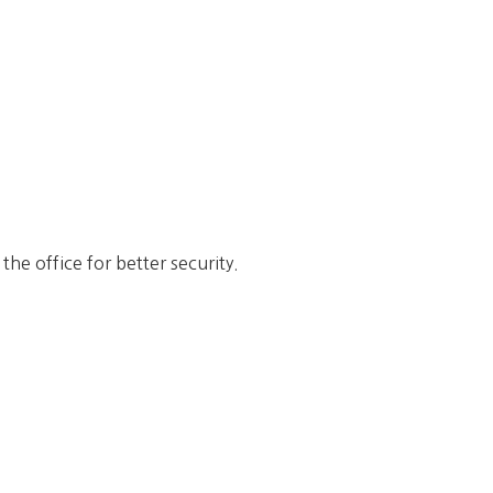
he office for better security.