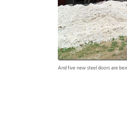
And five new steel doors are bein