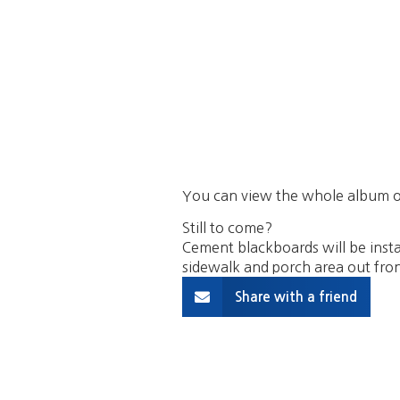
You can view the whole album o
Still to come?
Cement blackboards will be insta
sidewalk and porch area out fron
Share with a friend