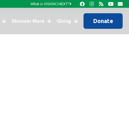
What is VISION | NEXT?
Donate
Discover More
Giving