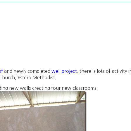
of
and newly completed
well project
, there is lots of activit
r Church, Estero Methodist.
ing new walls creating four new classrooms.