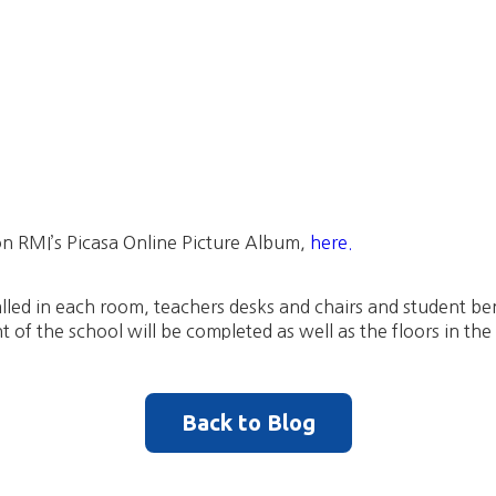
n RMI’s Picasa Online Picture Album,
here.
lled in each room, teachers desks and chairs and student ben
t of the school will be completed as well as the floors in th
Back to Blog