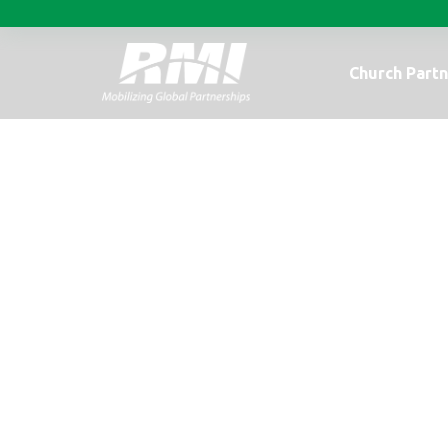
Church Partn
Busy Days in C