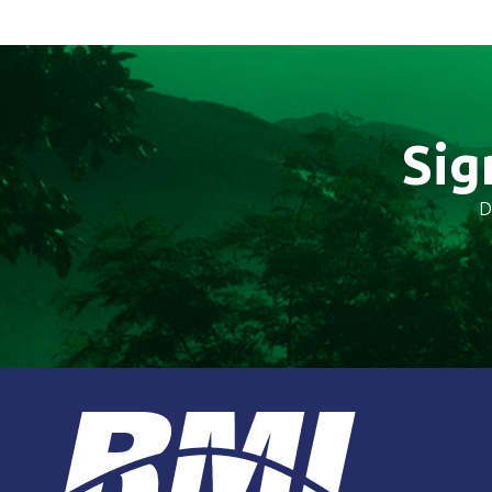
Sig
D