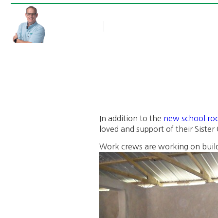
Rob Thompson
Blog Article
May 23, 2011
In addition to the
new school ro
loved and support of their Siste
Work crews are working on build