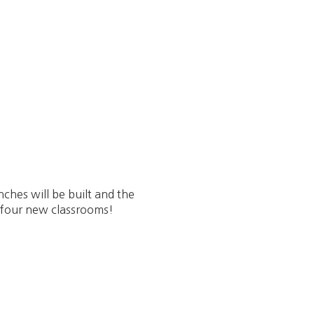
ches will be built and the
e four new classrooms!