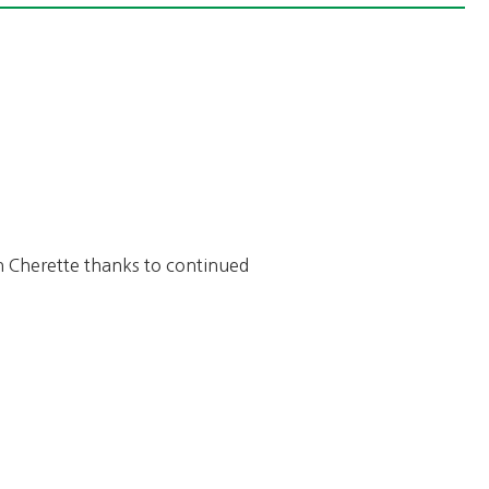
y in Cherette thanks to continued