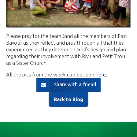
Please pray for the team (and all the members of East
Bayou) as they reflect and pray through all that they
experienced as they determine God’s design and plan
regarding their involvement with RMI and Petit Trou
as a Sister Church.
All the pics from the week can be seen
here
.
Share with a friend
Back to Blog