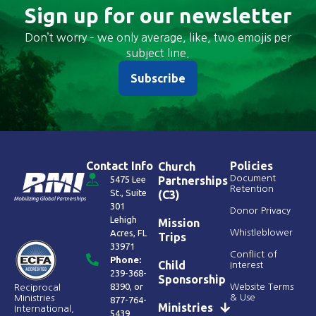
Sign up for our newsletter
Don’t worry – we only average, like, two emojis per
subject line.
Subscribe
Contact Info
Policies
Church
Document
5475 Lee
Partnerships
Retention
St., Suite
(C3)
301
Donor Privacy
Lehigh
Mission
Acres, FL
Whistleblower
Trips
33971
Conflict of
Phone:
Child
Interest
239-368-
Sponsorship
8390
, or
Website Terms
Reciprocal
& Use
Ministries
877-764-
Ministries
International,
5439