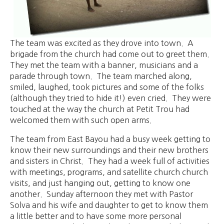
The team was excited as they drove into town. A
brigade from the church had come out to greet them.
They met the team with a banner, musicians and a
parade through town. The team marched along,
smiled, laughed, took pictures and some of the folks
(although they tried to hide it!) even cried. They were
touched at the way the church at Petit Trou had
welcomed them with such open arms.
The team from East Bayou had a busy week getting to
know their new surroundings and their new brothers
and sisters in Christ. They had a week full of activities
with meetings, programs, and satellite church church
visits, and just hanging out, getting to know one
another. Sunday afternoon they met with Pastor
Solva and his wife and daughter to get to know them
a little better and to have some more personal