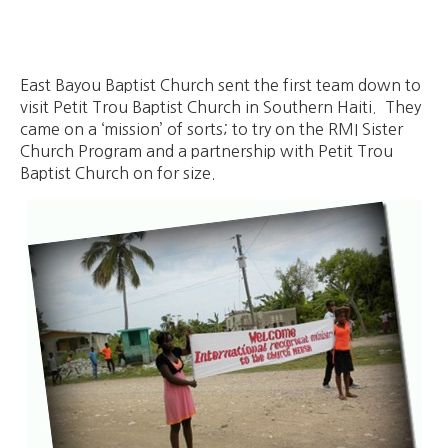
East Bayou Baptist Church sent the first team down to
visit Petit Trou Baptist Church in Southern Haiti. They
came on a ‘mission’ of sorts; to try on the RMI Sister
Church Program and a partnership with Petit Trou
Baptist Church on for size.