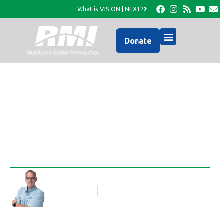
What is VISION | NEXT?
Donate
Beginnings
Rob Thompson
Blog Article
October 30, 2012