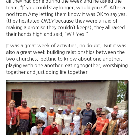
all they had done during the week and he asked the
team, “If you could stay longer, would you??” After a
nod from Amy letting them know it was OK to say yes,
(they hesitated
ONLY
because they were afraid of
making a promise they couldn’t keep!), they all raised
their hands high and said, “WI! Yes!”
It was a great week of activities, no doubt. But it was
also a great week building relationships between the
two churches, getting to know about one another,
playing with one another, eating together, worshiping
together and just doing life together.