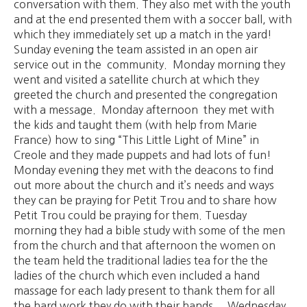
conversation with them. They also met with the youth
and at the end presented them with a soccer ball, with
which they immediately set up a match in the yard!
Sunday evening the team assisted in an open air
service out in the community. Monday morning they
went and visited a satellite church at which they
greeted the church and presented the congregation
with a message. Monday afternoon they met with
the kids and taught them (with help from Marie
France) how to sing “This Little Light of Mine” in
Creole and they made puppets and had lots of fun!
Monday evening they met with the deacons to find
out more about the church and it’s needs and ways
they can be praying for Petit Trou and to share how
Petit Trou could be praying for them. Tuesday
morning they had a bible study with some of the men
from the church and that afternoon the women on
the team held the traditional ladies tea for the the
ladies of the church which even included a hand
massage for each lady present to thank them for all
the hard work they do with their hands. Wednesday