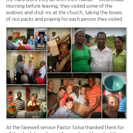
morning before leaving, they visited some of the
widows and shut-ins at the church, taking the boxes
of rice packs and praying for each person they visited.
At the farewell service Pastor Solva thanked them for