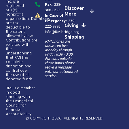
Inc. is a
Fax:
239-
registered
Discover
368-8325
501(c)3
More
nonprofit
In Case of
organization. Donations
Emergency:
239-
are tax
Giving
222-9793
deductible to
the extent
info@RMIbridge.org
allowed by law.
Shipping
Contributions are
RMI phones are
solicited with
answered live
the
Monday through
understanding
Friday 8:30 - 3:30.
that RMI has
For calls outside
complete
those hours please
discretion and
leave a message
control over
with our automated
the use of all
service.
donated funds​.
RMI is a member
in good
standing with
the Evangelical
Council for
Financial
Accountability.
© COPYRIGHT 2026. ALL RIGHTS RESERVED.