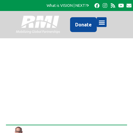
What is VISION | NEXT?
Donate
Another 270,864
Fortified Meals
Unloaded!
Rob Thompson