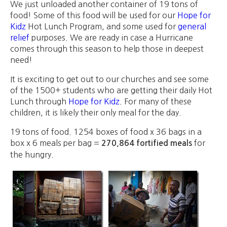
We just unloaded another container of 19 tons of
food! Some of this food will be used for our
Hope for
Kidz
Hot Lunch Program, and some used for
general
relief
purposes. We are ready in case a Hurricane
comes through this season to help those in deepest
need!
It is exciting to get out to our churches and see some
of the 1500+ students who are getting their daily Hot
Lunch through
Hope for Kidz
. For many of these
children, it is likely their only meal for the day.
19 tons of food. 1254 boxes of food x 36 bags in a
box x 6 meals per bag =
for
270,864 fortified meals
the hungry.