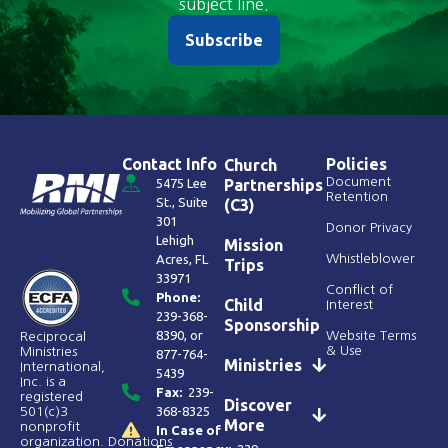
subject line.
Subscribe
Contact Info
Policies
Church
Document
5475 Lee
Partnerships
Retention
St., Suite
(C3)
301
Donor Privacy
Lehigh
Mission
Acres, FL
Whistleblower
Trips
33971
Conflict of
Phone:
Child
Interest
239-368-
Sponsorship
8390
, or
Website Terms
Reciprocal
& Use
Ministries
877-764-
Ministries
International,
5439
Inc. is a
Fax:
239-
registered
Discover
368-8325
501(c)3
More
nonprofit
In Case of
organization. Donations