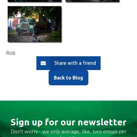
Rob
Share with a friend
Back to Blog
Sign up for our newsletter
Don’t worry – we only average, like, two emojis per