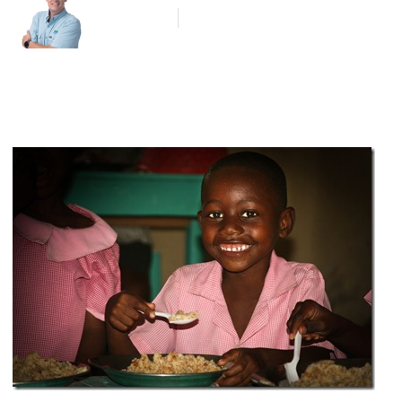
Blog Article
August 18, 2011