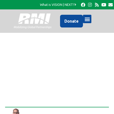
What is VISION | NEXT?
Donate
Announcing a MIRACLE,
the NEW RMI OFFICE in
Haiti!
Rob Thompson