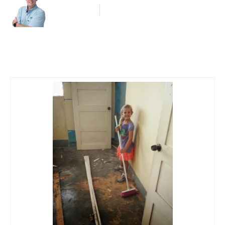
Blog Article
May 30, 2014