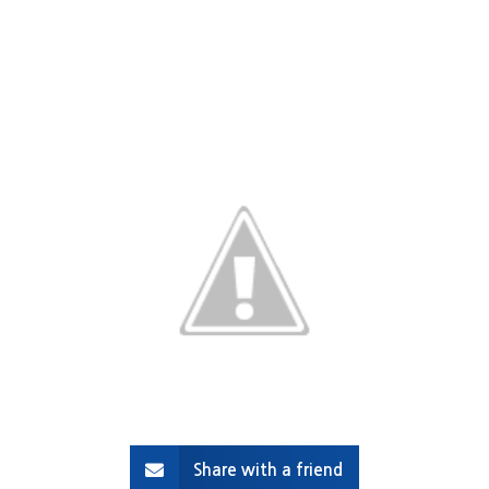
Share with a friend