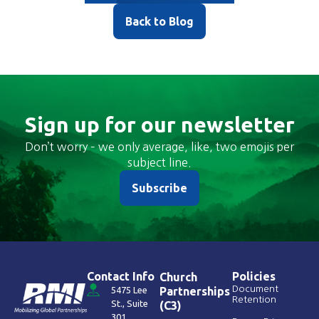
Back to Blog
Sign up for our newsletter
Don’t worry – we only average, like, two emojis per
subject line.
Subscribe
Contact Info
Policies
Church
Document
5475 Lee
Partnerships
Retention
St., Suite
(C3)
301