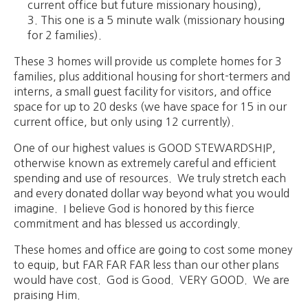
current office but future missionary housing),
This one is a 5 minute walk (missionary housing
for 2 families).
These 3 homes will provide us complete homes for 3
families, plus additional housing for short-termers and
interns, a small guest facility for visitors, and office
space for up to 20 desks (we have space for 15 in our
current office, but only using 12 currently).
One of our highest values is GOOD STEWARDSHIP,
otherwise known as extremely careful and efficient
spending and use of resources. We truly stretch each
and every donated dollar way beyond what you would
imagine. I believe God is honored by this fierce
commitment and has blessed us accordingly.
These homes and office are going to cost some money
to equip, but FAR FAR FAR less than our other plans
would have cost. God is Good. VERY GOOD. We are
praising Him.