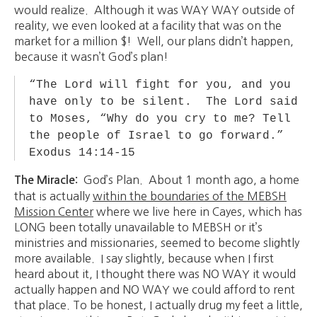
would realize. Although it was WAY WAY outside of
reality, we even looked at a facility that was on the
market for a million $! Well, our plans didn’t happen,
because it wasn’t God’s plan!
“The Lord will fight for you, and you
have only to be silent. The Lord said
to Moses, “Why do you cry to me? Tell
the people of Israel to go forward.”
Exodus 14:14-15
God’s Plan. About 1 month ago, a home
The Miracle:
that is actually
within the boundaries of the MEBSH
Mission Center
where we live here in Cayes, which has
LONG been totally unavailable to MEBSH or it’s
ministries and missionaries, seemed to become slightly
more available. I say slightly, because when I first
heard about it, I thought there was NO WAY it would
actually happen and NO WAY we could afford to rent
that place. To be honest, I actually drug my feet a little,