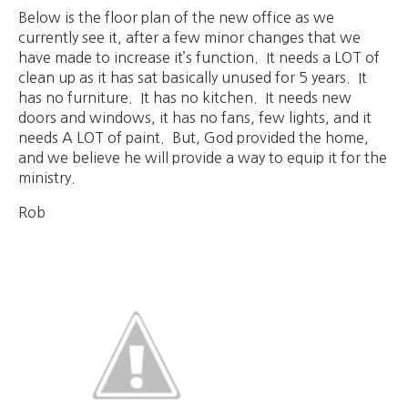
Below is the floor plan of the new office as we
currently see it, after a few minor changes that we
have made to increase it’s function. It needs a LOT of
clean up as it has sat basically unused for 5 years. It
has no furniture. It has no kitchen. It needs new
doors and windows, it has no fans, few lights, and it
needs A LOT of paint. But, God provided the home,
and we believe he will provide a way to equip it for the
ministry.
Rob