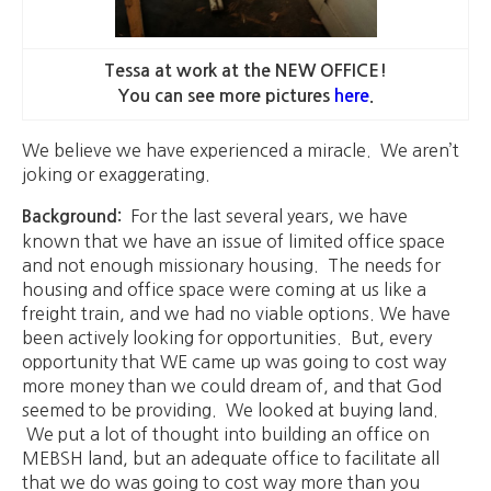
Tessa at work at the NEW OFFICE!
You can see more pictures
here
.
We believe we have experienced a miracle. We aren’t
joking or exaggerating.
For the last several years, we have
Background:
known that we have an issue of limited office space
and not enough missionary housing. The needs for
housing and office space were coming at us like a
freight train, and we had no viable options. We have
been actively looking for opportunities. But, every
opportunity that WE came up was going to cost way
more money than we could dream of, and that God
seemed to be providing. We looked at buying land.
We put a lot of thought into building an office on
MEBSH land, but an adequate office to facilitate all
that we do was going to cost way more than you