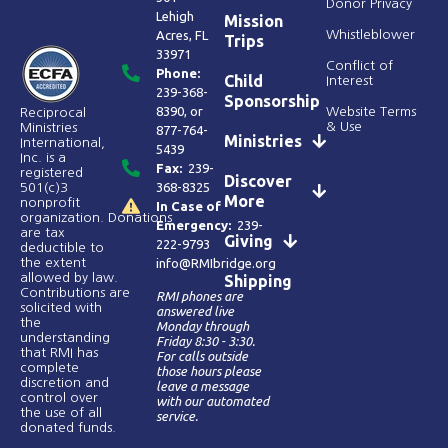
Donor Privacy
Lehigh
Mission
Acres, FL
Whistleblower
Trips
33971
Conflict of
Phone:
Child
Interest
239-368-
Sponsorship
8390
, or
Website Terms
Reciprocal
& Use
Ministries
877-764-
Ministries
International,
5439
Inc. is a
Fax:
239-
registered
Discover
368-8325
501(c)3
More
nonprofit
In Case of
organization. Donations
Emergency:
239-
are tax
Giving
222-9793
deductible to
the extent
info@RMIbridge.org
allowed by law.
Shipping
Contributions are
RMI phones are
solicited with
answered live
the
Monday through
understanding
Friday 8:30 - 3:30.
that RMI has
For calls outside
complete
those hours please
discretion and
leave a message
control over
with our automated
the use of all
service.
donated funds​.