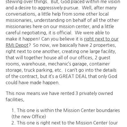
stewing over things. But, God placed within me vision
and a desire to aggressively pursue. Well, after many
conversations, a little help from some other local
missionaries, understanding on behalf of all the other
missionaries here on our mission center, and a little
careful negotiating, it is official. We were able to
make it happen! Can you believe it is
right next to our
RMI Depot
? So now, we basically have 2 properties,
right next to one another, creating one large facility,
that will together house all of our offices, 2 guest
rooms, warehouse, mechanic’s garage, container
storage, truck parking, etc. I can’t go into the details
of the contract, but it’s a GREAT DEAL that only God
could have made happen.
This now means we have rented 3 privately owned
facilities,
This one is within the Mission Center boundaries
(the new Office)
This one is right next to the Mission Center (our