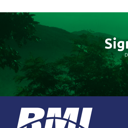
Sig
D