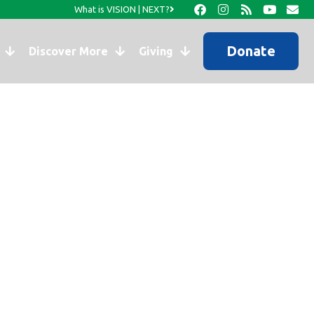
What is VISION | NEXT?
Donate
Discover More
Giving
ook Page…