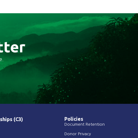
tter
e.
Policies
ships (C3)
Document Retention
Donor Privacy