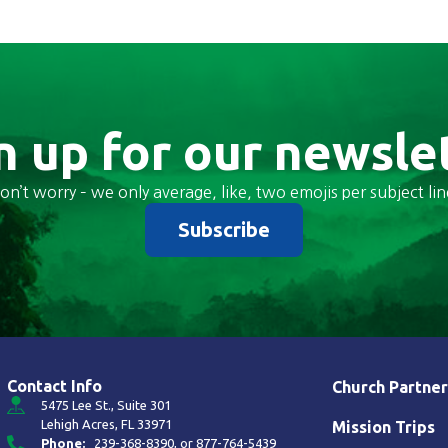
n up for our newsle
on’t worry – we only average, like, two emojis per subject lin
Subscribe
Contact Info
Church Partner
5475 Lee St., Suite 301
Lehigh Acres, FL 33971
Mission Trips
Phone:
239-368-8390
, or
877-764-5439