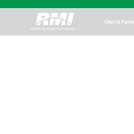
Church Partn
An Update fr