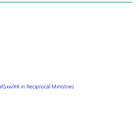
/1WGxwXK
in
Reciprocal Ministries