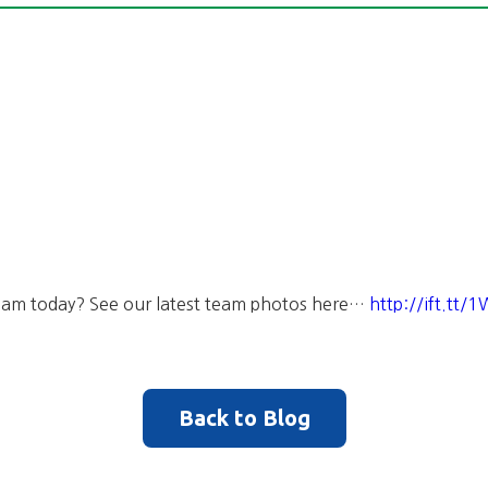
 Team today? See our latest team photos here…
http://ift.tt
Back to Blog