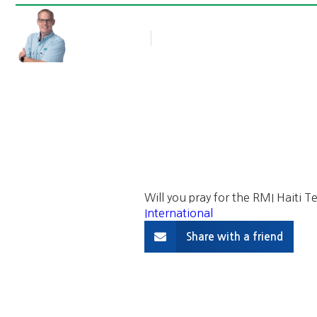
Rob Thompson
Blog Article
March 22, 2016
Will you pray for the RMI Haiti
International
Share with a friend