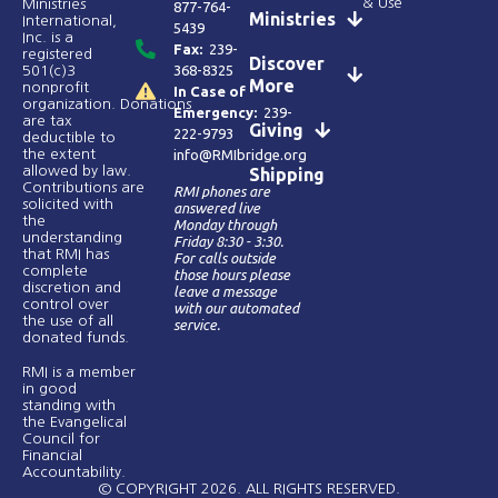
& Use
Ministries
877-764-
Ministries
International,
5439
Inc. is a
Fax:
239-
registered
Discover
368-8325
501(c)3
More
nonprofit
In Case of
organization. Donations
Emergency:
239-
are tax
Giving
222-9793
deductible to
the extent
info@RMIbridge.org
allowed by law.
Shipping
Contributions are
RMI phones are
solicited with
answered live
the
Monday through
understanding
Friday 8:30 - 3:30.
that RMI has
For calls outside
complete
those hours please
discretion and
leave a message
control over
with our automated
the use of all
service.
donated funds​.
RMI is a member
in good
standing with
the Evangelical
Council for
Financial
Accountability.
© COPYRIGHT 2026. ALL RIGHTS RESERVED.