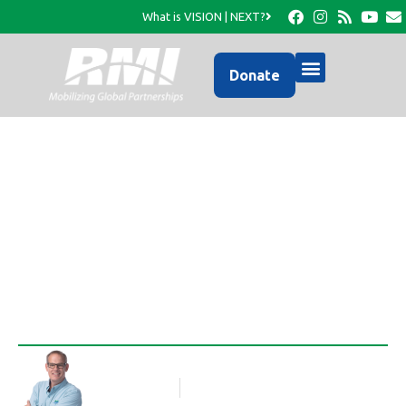
What is VISION | NEXT?
Donate
An Update from RMI’s
Facebook Page…
Rob Thompson
Blog Article
March 29, 2016