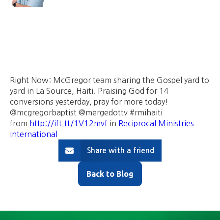
Right Now: McGregor team sharing the Gospel yard to
yard in La Source, Haiti. Praising God for 14
conversions yesterday, pray for more today!
@mcgregorbaptist @mergedottv #rmihaiti
from
http://ift.tt/1V12mvf
in
Reciprocal Ministries
International
Share with a friend
Back to Blog