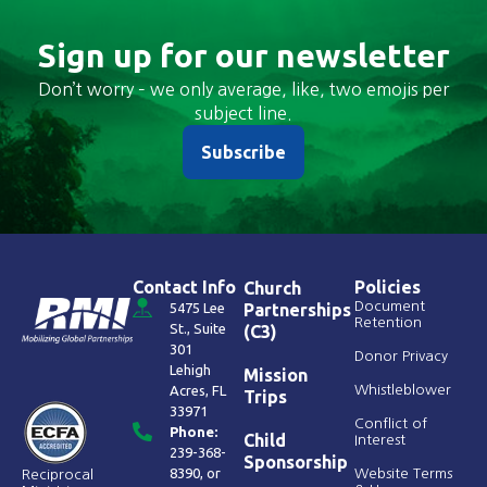
Sign up for our newsletter
Don’t worry – we only average, like, two emojis per
subject line.
Subscribe
Contact Info
Policies
Church
Document
5475 Lee
Partnerships
Retention
St., Suite
(C3)
301
Donor Privacy
Lehigh
Mission
Acres, FL
Whistleblower
Trips
33971
Conflict of
Phone:
Child
Interest
239-368-
Sponsorship
8390
, or
Website Terms
Reciprocal