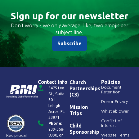
Sign up for our newsletter
Don’t worry – we only average, like, two emojis per
subject line.
Subscribe
Contact Info
Policies
Church
Document
5475 Lee
Partnerships
Retention
St., Suite
(C3)
301
Donor Privacy
Lehigh
Mission
Acres, FL
Whistleblower
Trips
33971
Conflict of
Phone:
Child
Interest
239-368-
Sponsorship
8390
, or
Website Terms
Reciprocal