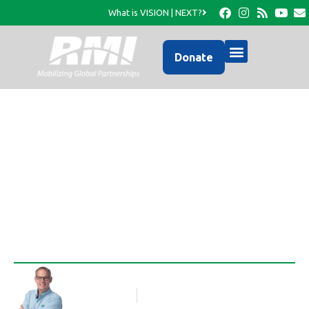
What is VISION | NEXT?
Donate
An Update from RMI’s
Facebook Page…
Rob Thompson
Blog Article
March 29, 2016