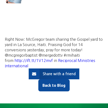
Right Now: McGregor team sharing the Gospel yard to
yard in La Source, Haiti. Praising God for 14
conversions yesterday, pray for more today!
@mcgregorbaptist @mergedottv #rmihaiti
from
http://ift.tt/1V12mvf
in
Reciprocal Ministries
International
Share with a friend
Back to Blog