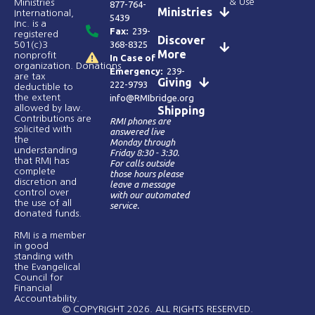
& Use
Ministries
877-764-
Ministries
International,
5439
Inc. is a
Fax:
239-
registered
Discover
368-8325
501(c)3
More
nonprofit
In Case of
organization. Donations
Emergency:
239-
are tax
Giving
222-9793
deductible to
the extent
info@RMIbridge.org
allowed by law.
Shipping
Contributions are
RMI phones are
solicited with
answered live
the
Monday through
understanding
Friday 8:30 - 3:30.
that RMI has
For calls outside
complete
those hours please
discretion and
leave a message
control over
with our automated
the use of all
service.
donated funds​.
RMI is a member
in good
standing with
the Evangelical
Council for
Financial
Accountability.
© COPYRIGHT 2026. ALL RIGHTS RESERVED.