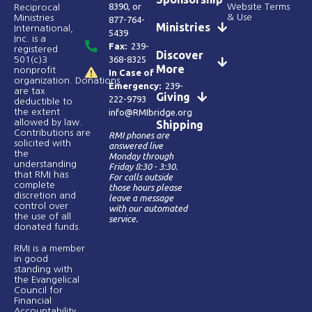
8390
, or
Website Terms
Reciprocal
& Use
Ministries
877-764-
Ministries
International,
5439
Inc. is a
Fax:
239-
registered
Discover
368-8325
501(c)3
More
nonprofit
In Case of
organization. Donations
Emergency:
239-
are tax
Giving
222-9793
deductible to
the extent
info@RMIbridge.org
allowed by law.
Shipping
Contributions are
RMI phones are
solicited with
answered live
the
Monday through
understanding
Friday 8:30 - 3:30.
that RMI has
For calls outside
complete
those hours please
discretion and
leave a message
control over
with our automated
the use of all
service.
donated funds​.
RMI is a member
in good
standing with
the Evangelical
Council for
Financial
Accountability.