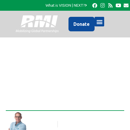
What is VISION | NEXT?
Donate
An Update from RMI’s
Facebook Page…
Rob Thompson
Blog Article
April 18, 2016