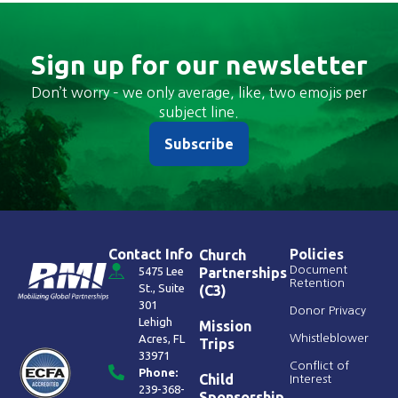
Sign up for our newsletter
Don’t worry – we only average, like, two emojis per
subject line.
Subscribe
Contact Info
Policies
Church
Document
5475 Lee
Partnerships
Retention
St., Suite
(C3)
301
Donor Privacy
Lehigh
Mission
Acres, FL
Whistleblower
Trips
33971
Conflict of
Phone:
Child
Interest
239-368-
Sponsorship