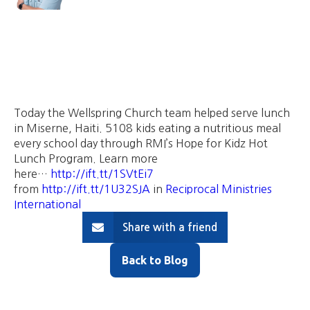
Today the Wellspring Church team helped serve lunch
in Miserne, Haiti. 5108 kids eating a nutritious meal
every school day through RMI’s Hope for Kidz Hot
Lunch Program. Learn more
here…
http://ift.tt/1SVtEi7
from
http://ift.tt/1U32SJA
in
Reciprocal Ministries
International
Share with a friend
Back to Blog