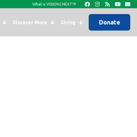
What is VISION | NEXT?
Donate
Discover More
Giving
ook…