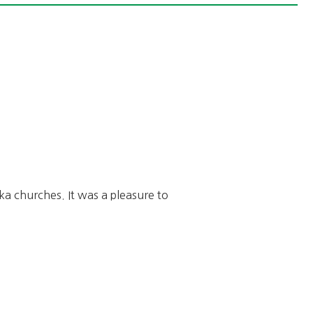
a churches. It was a pleasure to