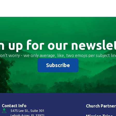
n up for our newsle
on’t worry – we only average, like, two emojis per subject lin
Subscribe
Contact Info
Church Partner
5475 Lee St., Suite 301
Lehigh Acres, FL 33971