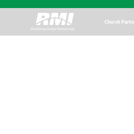
Church Partn
An Update fr