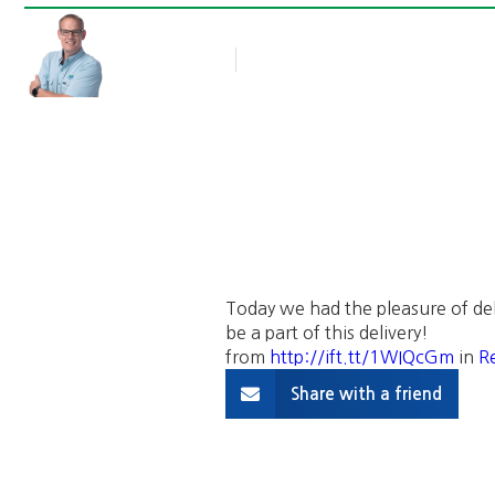
Rob Thompson
Blog Article
March 23, 2016
Today we had the pleasure of del
be a part of this delivery!
from
http://ift.tt/1WIQcGm
in
Re
Share with a friend