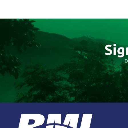
Sig
D