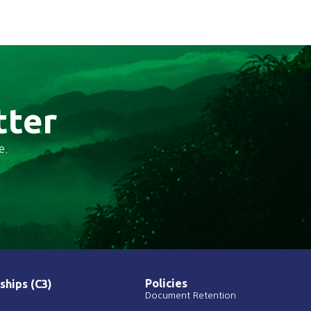
tter
e.
Policies
ships (C3)
Document Retention