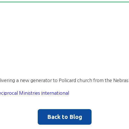
ivering a new generator to Policard church from the Nebrask
ciprocal Ministries International
Back to Blog