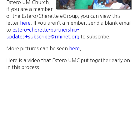
Estero UM Church.
If you are a member
of the Estero/Cherette eGroup, you can view this
letter
here
. If you aren’t a member, send a blank email
to
estero-cherette-partnership-
updates+subscribe@rminet.org
to subscribe.
More pictures can be seen
here
.
Here is a video that Estero UMC put together early on
in this process.