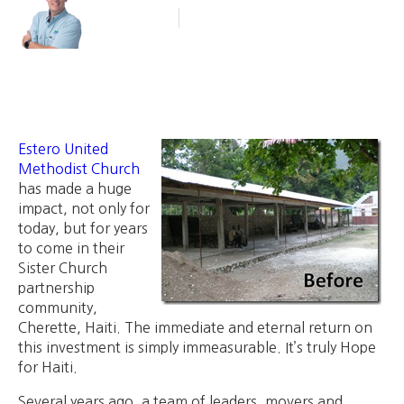
Blog Article
January 18, 2012
Estero United
Methodist Church
has made a huge
impact, not only for
today, but for years
to come in their
Sister Church
partnership
community,
Cherette, Haiti. The immediate and eternal return on
this investment is simply immeasurable. It’s truly Hope
for Haiti.
Several years ago, a team of leaders, movers and