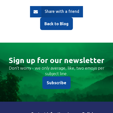
Share with a friend
Back to Blog
Sign up for our newsletter
Don’t worry – we only average, like, two emojis per
subject line.
Subscribe