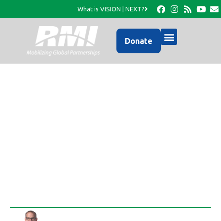
What is VISION | NEXT?
Donate
An Immediate, yet
Eternal Community
Wide Investment…
Rob Thompson