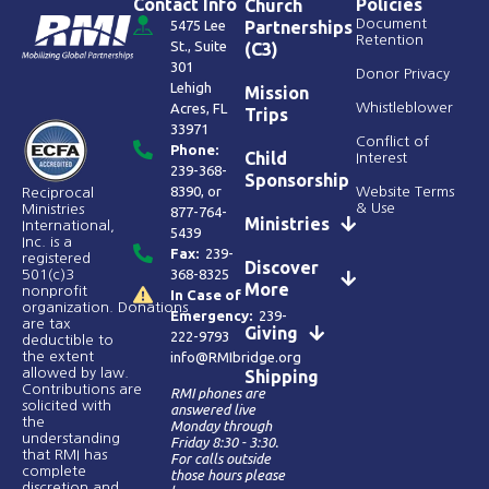
Contact Info
Policies
Church
Document
5475 Lee
Partnerships
Retention
St., Suite
(C3)
301
Donor Privacy
Lehigh
Mission
Acres, FL
Whistleblower
Trips
33971
Conflict of
Phone:
Child
Interest
239-368-
Sponsorship
8390
, or
Website Terms
Reciprocal
& Use
Ministries
877-764-
Ministries
International,
5439
Inc. is a
Fax:
239-
registered
Discover
368-8325
501(c)3
More
nonprofit
In Case of
organization. Donations
Emergency:
239-
are tax
Giving
222-9793
deductible to
the extent
info@RMIbridge.org
allowed by law.
Shipping
Contributions are
RMI phones are
solicited with
answered live
the
Monday through
understanding
Friday 8:30 - 3:30.
that RMI has
For calls outside
complete
those hours please
discretion and