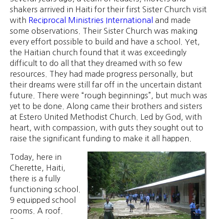
shakers arrived in Haiti for their first Sister Church visit
with
Reciprocal Ministries International
and made
some observations. Their Sister Church was making
every effort possible to build and have a school. Yet,
the Haitian church found that it was exceedingly
difficult to do all that they dreamed with so few
resources. They had made progress personally, but
their dreams were still far off in the uncertain distant
future. There were “rough beginnings”, but much was
yet to be done. Along came their brothers and sisters
at Estero United Methodist Church. Led by God, with
heart, with compassion, with guts they sought out to
raise the significant funding to make it all happen.
Today, here in
Cherette, Haiti,
there is a fully
functioning school.
9 equipped school
rooms. A roof.