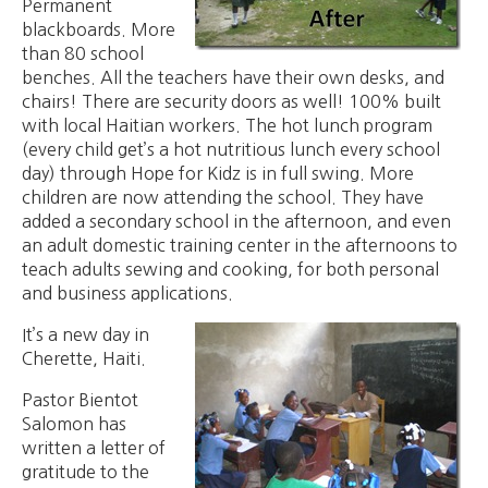
Permanent
blackboards. More
than 80 school
benches. All the teachers have their own desks, and
chairs! There are security doors as well! 100% built
with local Haitian workers. The hot lunch program
(every child get’s a hot nutritious lunch every school
day) through Hope for Kidz is in full swing. More
children are now attending the school. They have
added a secondary school in the afternoon, and even
an adult domestic training center in the afternoons to
teach adults sewing and cooking, for both personal
and business applications.
It’s a new day in
Cherette, Haiti.
Pastor Bientot
Salomon has
written a letter of
gratitude to the