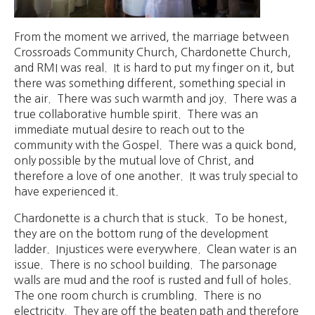
From the moment we arrived, the marriage between
Crossroads Community Church, Chardonette Church,
and RMI was real. It is hard to put my finger on it, but
there was something different, something special in
the air. There was such warmth and joy. There was a
true collaborative humble spirit. There was an
immediate mutual desire to reach out to the
community with the Gospel. There was a quick bond,
only possible by the mutual love of Christ, and
therefore a love of one another. It was truly special to
have experienced it.
Chardonette is a church that is stuck. To be honest,
they are on the bottom rung of the development
ladder. Injustices were everywhere. Clean water is an
issue. There is no school building. The parsonage
walls are mud and the roof is rusted and full of holes.
The one room church is crumbling. There is no
electricity. They are off the beaten path and therefore