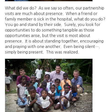
What did we do? As we say so often, our partnership
visits are much about presence. When a friend or
family member is sick in the hospital, what do you do?
You go and stand by their side. Surely, you look for
opportunities to do something tangible as those
opportunities arise, but the visit is most about
presence. It is about standing together, encouraging
and praying with one another. Even being silent….
simply being present. This was realized.