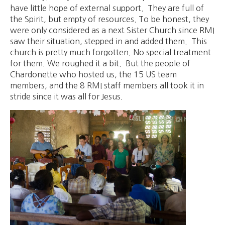
have little hope of external support. They are full of
the Spirit, but empty of resources. To be honest, they
were only considered as a next Sister Church since RMI
saw their situation, stepped in and added them. This
church is pretty much forgotten. No special treatment
for them. We roughed it a bit. But the people of
Chardonette who hosted us, the 15 US team
members, and the 8 RMI staff members all took it in
stride since it was all for Jesus.