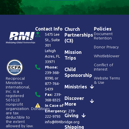
Contact Info
Policies
Church
Document
5475 Lee
Partnerships
Retention
St., Suite
(C3)
301
Donor Privacy
Lehigh
Mission
Acres, FL
Whistleblower
Trips
33971
Conflict of
Phone:
Child
Interest
239-368-
Sponsorship
8390
, or
Website Terms
Reciprocal
& Use
Ministries
877-764-
Ministries
International,
5439
Inc. is a
Fax:
239-
registered
Discover
368-8325
501(c)3
More
nonprofit
In Case of
organization. Donations
Emergency:
239-
are tax
Giving
222-9793
deductible to
the extent
info@RMIbridge.org
allowed by law.
Shipping