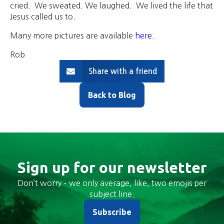
cried. We sweated. We laughed. We lived the life that
Jesus called us to.
Many more pictures are available
here
.
Rob
Share with a friend
Back to Blog
Sign up for our newsletter
Don’t worry – we only average, like, two emojis per
subject line.
Subscribe