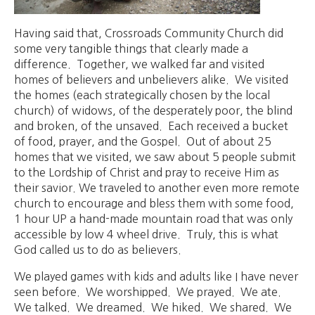
Having said that, Crossroads Community Church did
some very tangible things that clearly made a
difference. Together, we walked far and visited
homes of believers and unbelievers alike. We visited
the homes (each strategically chosen by the local
church) of widows, of the desperately poor, the blind
and broken, of the unsaved. Each received a bucket
of food, prayer, and the Gospel. Out of about 25
homes that we visited, we saw about 5 people submit
to the Lordship of Christ and pray to receive Him as
their savior. We traveled to another even more remote
church to encourage and bless them with some food,
1 hour UP a hand-made mountain road that was only
accessible by low 4 wheel drive. Truly, this is what
God called us to do as believers.
We played games with kids and adults like I have never
seen before. We worshipped. We prayed. We ate.
We talked. We dreamed. We hiked. We shared. We