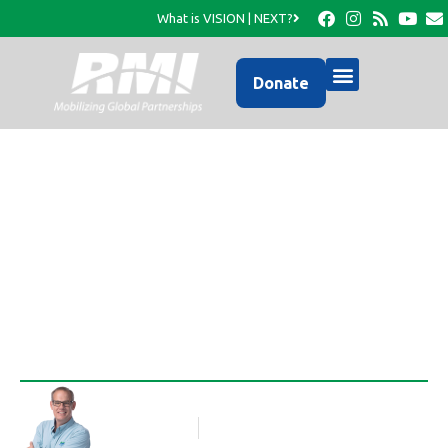
What is VISION | NEXT?
Donate
An AWESOME Visit to a
very REMOTE Church…
Rob Thompson
Blog Article
July 30, 2013