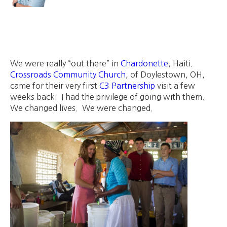
We were really “out there” in
Chardonette
, Haiti.
Crossroads Community Church
, of Doylestown, OH,
came for their very first
C3 Partnership
visit a few
weeks back. I had the privilege of going with them.
We changed lives. We were changed.