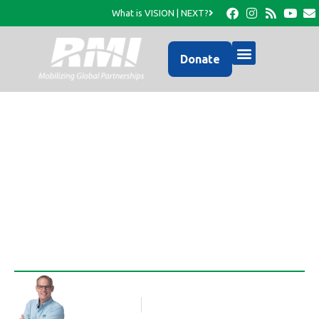
What is VISION | NEXT?
Donate
Activities in Morency-
May- July 2011
Rob Thompson
Blog Article
July 6, 2011