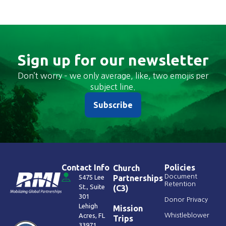
Sign up for our newsletter
Don’t worry – we only average, like, two emojis per
subject line.
Subscribe
Contact Info
Policies
Church
Document
5475 Lee
Partnerships
Retention
St., Suite
(C3)
301
Donor Privacy
Lehigh
Mission
Acres, FL
Whistleblower
Trips
33971