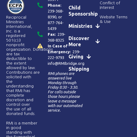
Conflict of
Phone:
Child
Interest
239-368-
Sponsorship
8390
, or
Website Terms
Reciprocal
& Use
Ministries
877-764-
Ministries
International,
5439
Inc. is a
Fax:
239-
registered
Discover
368-8325
501(c)3
More
nonprofit
In Case of
organization. Donations
Emergency:
239-
are tax
Giving
222-9793
deductible to
the extent
info@RMIbridge.org
allowed by law.
Shipping
Contributions are
RMI phones are
solicited with
answered live
the
Monday through
understanding
Friday 8:30 - 3:30.
that RMI has
For calls outside
complete
those hours please
discretion and
leave a message
control over
with our automated
the use of all
service.
donated funds​.
RMI is a member
in good
standing with
the Evangelical