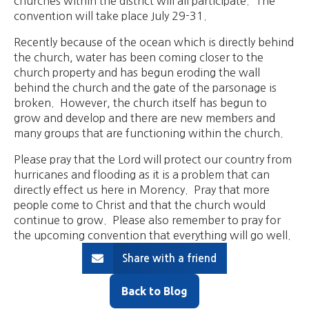
churches within the district will all participate. The
convention will take place July 29-31.
Recently because of the ocean which is directly behind
the church, water has been coming closer to the
church property and has begun eroding the wall
behind the church and the gate of the parsonage is
broken. However, the church itself has begun to
grow and develop and there are new members and
many groups that are functioning within the church.
Please pray that the Lord will protect our country from
hurricanes and flooding as it is a problem that can
directly effect us here in Morency. Pray that more
people come to Christ and that the church would
continue to grow. Please also remember to pray for
the upcoming convention that everything will go well.
Share with a friend
Back to Blog