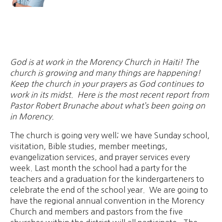
God is at work in the Morency Church in Haiti! The
church is growing and many things are happening!
Keep the church in your prayers as God continues to
work in its midst. Here is the most recent report from
Pastor Robert Brunache about what’s been going on
in Morency.
The church is going very well; we have Sunday school,
visitation, Bible studies, member meetings,
evangelization services, and prayer services every
week. Last month the school had a party for the
teachers and a graduation for the kindergarteners to
celebrate the end of the school year. We are going to
have the regional annual convention in the Morency
Church and members and pastors from the five