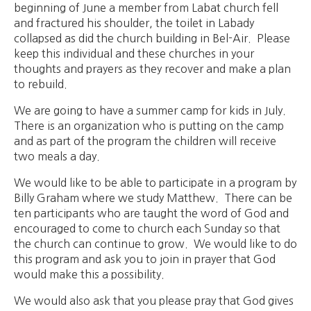
beginning of June a member from Labat church fell
and fractured his shoulder, the toilet in Labady
collapsed as did the church building in Bel-Air. Please
keep this individual and these churches in your
thoughts and prayers as they recover and make a plan
to rebuild.
We are going to have a summer camp for kids in July.
There is an organization who is putting on the camp
and as part of the program the children will receive
two meals a day.
We would like to be able to participate in a program by
Billy Graham where we study Matthew. There can be
ten participants who are taught the word of God and
encouraged to come to church each Sunday so that
the church can continue to grow. We would like to do
this program and ask you to join in prayer that God
would make this a possibility.
We would also ask that you please pray that God gives