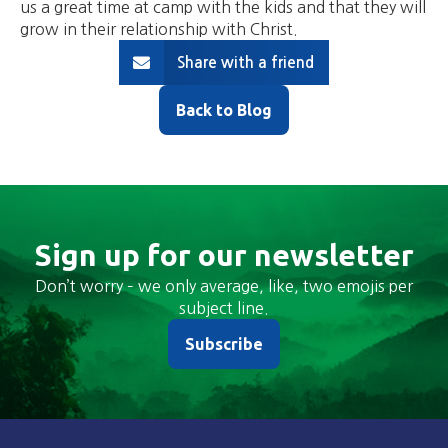
us a great time at camp with the kids and that they will
grow in their relationship with Christ.
Share with a friend
Back to Blog
Sign up for our newsletter
Don’t worry – we only average, like, two emojis per
subject line.
Subscribe