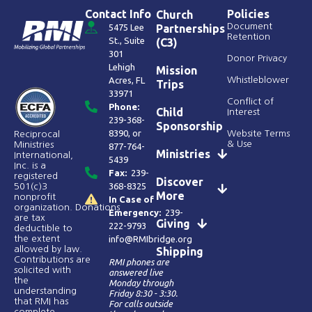
Contact Info
Policies
Church
Document
5475 Lee
Partnerships
Retention
St., Suite
(C3)
301
Donor Privacy
Lehigh
Mission
Acres, FL
Whistleblower
Trips
33971
Conflict of
Phone:
Child
Interest
239-368-
Sponsorship
8390
, or
Website Terms
Reciprocal
& Use
Ministries
877-764-
Ministries
International,
5439
Inc. is a
Fax:
239-
registered
Discover
368-8325
501(c)3
More
nonprofit
In Case of
organization. Donations
Emergency:
239-
are tax
Giving
222-9793
deductible to
the extent
info@RMIbridge.org
allowed by law.
Shipping
Contributions are
RMI phones are
solicited with
answered live
the
Monday through
understanding
Friday 8:30 - 3:30.
that RMI has
For calls outside
complete