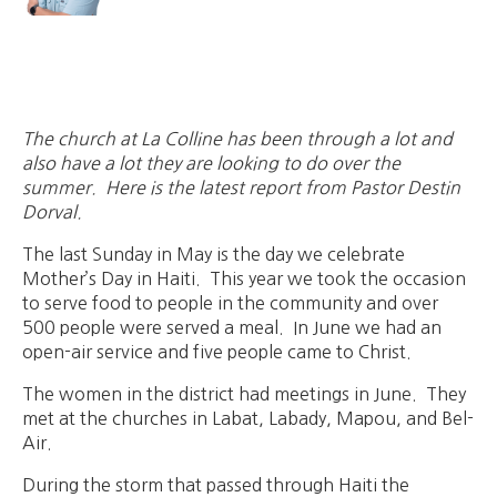
The church at La Colline has been through a lot and
also have a lot they are looking to do over the
summer. Here is the latest report from Pastor Destin
Dorval.
The last Sunday in May is the day we celebrate
Mother’s Day in Haiti. This year we took the occasion
to serve food to people in the community and over
500 people were served a meal. In June we had an
open-air service and five people came to Christ.
The women in the district had meetings in June. They
met at the churches in Labat, Labady, Mapou, and Bel-
Air.
During the storm that passed through Haiti the