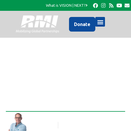
What is VISION | NEXT?
Donate
Activities in La Colline-
May- July 2011
Rob Thompson
Blog Article
July 5, 2011