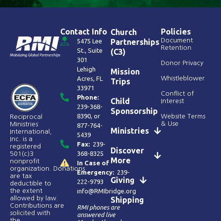
Contact Info
Policies
Church
Document
5475 Lee
Partnerships
Retention
St., Suite
(C3)
301
Donor Privacy
Lehigh
Mission
Acres, FL
Whistleblower
Trips
33971
Conflict of
Phone:
Child
Interest
239-368-
Sponsorship
8390
, or
Website Terms
Reciprocal
& Use
Ministries
877-764-
Ministries
International,
5439
Inc. is a
Fax:
239-
registered
Discover
368-8325
501(c)3
More
nonprofit
In Case of
organization. Donations
Emergency:
239-
are tax
Giving
222-9793
deductible to
the extent
info@RMIbridge.org
allowed by law.
Shipping
Contributions are
RMI phones are
solicited with
answered live
the