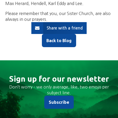
Max Herard, Hendell, Karl Eddy and Lee.
Please remember that you, our Sister Church, are also
always in our prayers.
Share with a friend
Back to Blog
Sign up for our newsletter
Don’t worry – we only average, like, two emojis per
subject line.
Subscribe