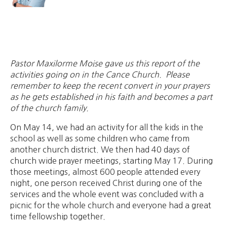
Pastor Maxilorme Moise gave us this report of the
activities going on in the Cance Church. Please
remember to keep the recent convert in your prayers
as he gets established in his faith and becomes a part
of the church family.
On May 14, we had an activity for all the kids in the
school as well as some children who came from
another church district. We then had 40 days of
church wide prayer meetings, starting May 17. During
those meetings, almost 600 people attended every
night, one person received Christ during one of the
services and the whole event was concluded with a
picnic for the whole church and everyone had a great
time fellowship together.