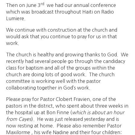
rd
Then on June 3
we had our annual conference
which was broadcast throughout Haiti on Radio
Lumiere.
We continue with construction at the church and
would ask that you continue to pray for us in that
work.
The church is healthy and growing thanks to God. We
recently had several people go through the candidacy
class for baptism and all of the groups within the
church are doing lots of good work. The church
committee is working well with the pastor
collaborating together in God’s work.
Please pray for Pastor Clobert Fravien, one of the
pastors in the district, who spent about three weeks in
the hospital up at Bon Finne (
which is about an hour
from Cayes
). He was just released yesterday and is
now resting at home. Please also remember Pastor
Maxilorme , his wife Nadine and their four children: