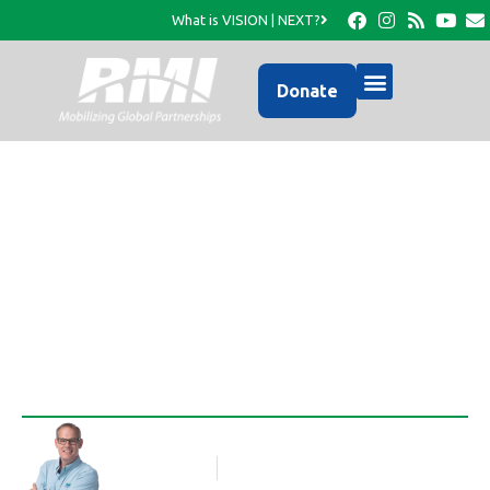
What is VISION | NEXT?
Donate
Activities in Cance-
May/June 2011
Rob Thompson
Blog Article
July 6, 2011