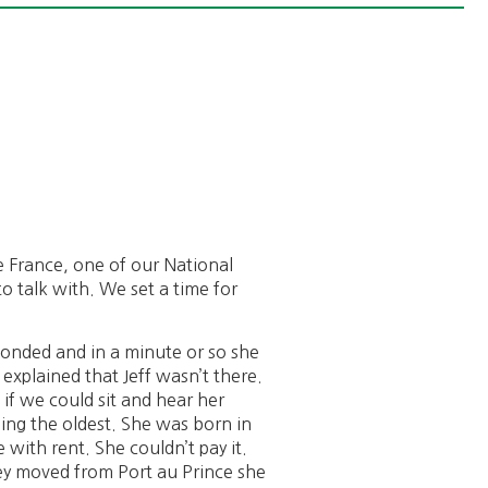
e France, one of our National
 talk with. We set a time for
ponded and in a minute or so she
explained that Jeff wasn’t there.
f we could sit and hear her
being the oldest. She was born in
 with rent. She couldn’t pay it.
hey moved from Port au Prince she