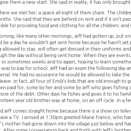
ve them a new start. She said in reality, it has only brought
ere we met her; a space all eight of them share. The childre
ths. She said that they are behind on rent and if it isn’t paid
nsible for providing food and clothing for all the children; a
orning, like many other mornings, Jeff had gotten up, put on
 be a day he wouldn’t get sent home because he hasn’t yet 
 allowed to stay, will often get dressed in their uniforms and 
ough the day without being sent home. When they are eventu
s or sometimes weeks and try again, hoping to learn somethi
 way to pay for school. Jeff had an exam the following day
terial. He had no assurance he would be allowed to take the t
ve. In fact, all four of Emily’s kids that are old enough to go 
n paid for, some by her and some by Jeff who goes fishing and
 of the debt. Other days he fishes and gives it to his family
hirteen year old brother was at home, on an off cycle. In a fe
nd Jeff comes straight home because there is a show on telev
ave a TV. I arrived at 1:30pm greeted Marie France, who had 
Jeff’s mother had gone down into the village just below and h
er. After some conversation back and forth with Jeff’s brothe