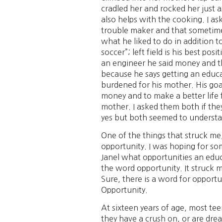
cradled her and rocked her just 
also helps with the cooking. I a
trouble maker and that sometime
what he liked to do in addition t
soccer”; left field is his best 
an engineer he said money and the
because he says getting an educa
burdened for his mother. His goal
money and to make a better life fo
mother. I asked them both if the
yes but both seemed to understand
One of the things that struck me
opportunity. I was hoping for som
Janel what opportunities an edu
the word opportunity. It struck m
Sure, there is a word for opportu
Opportunity.
At sixteen years of age, most tee
they have a crush on, or are dream