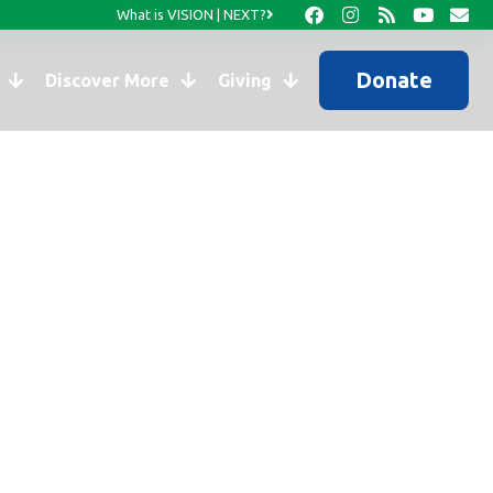
What is VISION | NEXT?
Donate
Discover More
Giving
s of Haiti’s