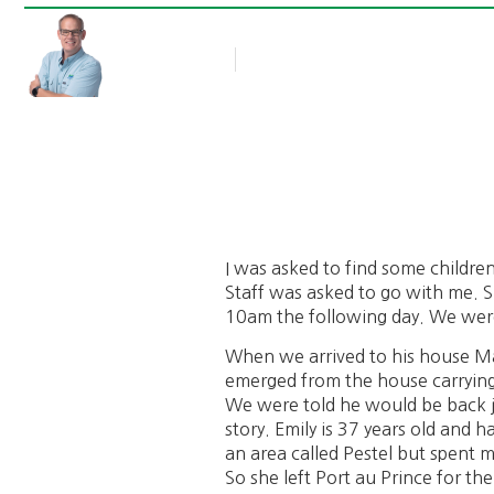
Rob Thompson
Blog Article
February 14, 2011
I was asked to find some childre
Staff was asked to go with me. S
10am the following day. We were
When we arrived to his house Mar
emerged from the house carrying 
We were told he would be back j
story. Emily is 37 years old and h
an area called Pestel but spent mo
So she left Port au Prince for t