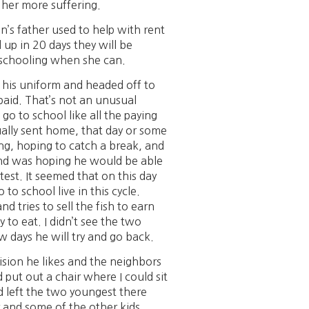
 her more suffering.
n’s father used to help with rent
 up in 20 days they will be
nd schooling when she can.
 his uniform and headed off to
paid. That’s not an unusual
go to school like all the paying
ally sent home, that day or some
ng, hoping to catch a break, and
 and was hoping he would be able
est. It seemed that on this day
to school live in this cycle.
 tries to sell the fish to earn
 to eat. I didn’t see the two
w days he will try and go back.
ision he likes and the neighbors
put out a chair where I could sit
ad left the two youngest there
r and some of the other kids