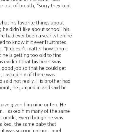
r out of breath. “Sorry they kept
m what his favorite things about
he didn’t like about school; his
here had ever been a year when he
d to know if it ever frustrated
e, “It doesn’t matter how long it
he is getting too old to find
as evident that his heart was
a good job so that he could get
. I asked him if there was
 said not really. His brother had
point, he jumped in and said he
d have given him nine or ten. He
en. I asked him many of the same
irst grade. Even though he was
talked, the same baby that
h it was second nature, Janel