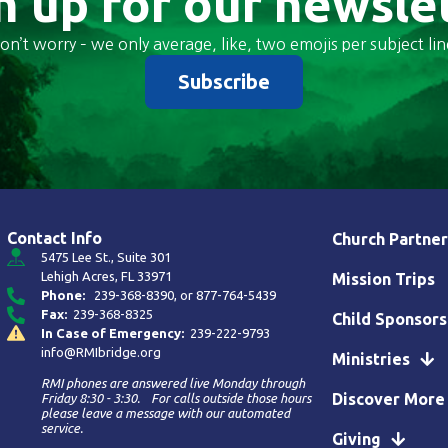
n up for our newsle
on’t worry – we only average, like, two emojis per subject lin
Subscribe
Contact Info
Church Partner
5475 Lee St., Suite 301
Lehigh Acres, FL 33971
Mission Trips
Phone:
239-368-8390
, or
877-764-5439
Fax:
239-368-8325
Child Sponsors
In Case of Emergency:
239-222-9793
info@RMIbridge.org
Ministries
RMI phones are answered live Monday through
Discover More
Friday 8:30 - 3:30. For calls outside those hours
please leave a message with our automated
service.
Giving