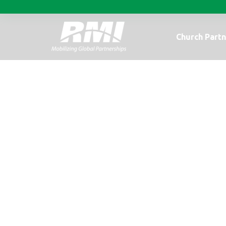
Church Partn
A real life exa
children.