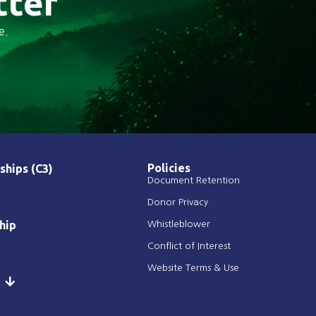
tter
e.
Policies
ships (C3)
Document Retention
Donor Privacy
hip
Whistleblower
Conflict of Interest
Website Terms & Use