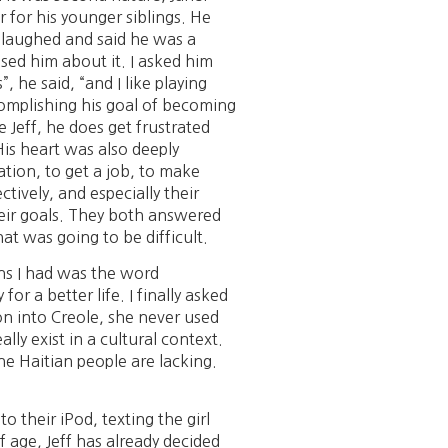
 for his younger siblings. He
y laughed and said he was a
ed him about it. I asked him
 he said, “and I like playing
complishing his goal of becoming
 Jeff, he does get frustrated
His heart was also deeply
ation, to get a job, to make
ctively, and especially their
heir goals. They both answered
at was going to be difficult.
ons I had was the word
r a better life. I finally asked
n into Creole, she never used
ly exist in a cultural context.
he Haitian people are lacking.
 their iPod, texting the girl
of age, Jeff has already decided