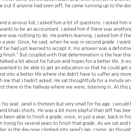
re out if anyone had seen Jeff, he came running up to the doo
im and a serious kid. I asked him a lot of questions. I asked hi
ants to be an accountant. I asked him if there was anything 
ere was nothing to do. He prefers learning. I asked him if t
n a year. Once, he said, when he was in second grade. I wante
f he had just learned to accept it. His answer was a definitiv
 finish.” But coupled with that determination is the fear that 
lked a lot about his future and hopes for a better life. It w
 wanted to be able to get an education so that he could get 
nd into a better life where she didn’t have to suffer any more
me that I hadn’t asked. He sat thoughtfully for a minute and
st there in the hallway where we were, listening in. At this 
 his seat. Janel is thirteen but very small for his age. I woul
 and khaki shorts. He was a bit more playful than Jeff has be
o been able to finish a grade, once, in just a year, back in f
trying for several years to finish that grade. As we sat and 
lier in the day now climbed into Janel’s lap, crying. As thoug