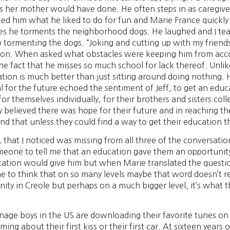
as her mother would have done. He often steps in as caregiver
sked him what he liked to do for fun and Marie France quickl
s he torments the neighborhood dogs. He laughed and I teas
o tormenting the dogs. “Joking and cutting up with my friends”,
position. When asked what obstacles were keeping him from ac
 fact that he misses so much school for lack thereof. Unlike
tion is much better than just sitting around doing nothing. 
 for the future echoed the sentiment of Jeff, to get an educ
r themselves individually, for their brothers and sisters colle
y believed there was hope for their future and in reaching t
 that unless they could find a way to get their education th
, that I noticed was missing from all three of the conversati
eone to tell me that an education gave them an opportunity fo
cation would give him but when Marie translated the questio
e to think that on so many levels maybe that word doesn’t real
nity in Creole but perhaps on a much bigger level, it’s what t
nage boys in the US are downloading their favorite tunes on to
ing about their first kiss or their first car. At sixteen years 