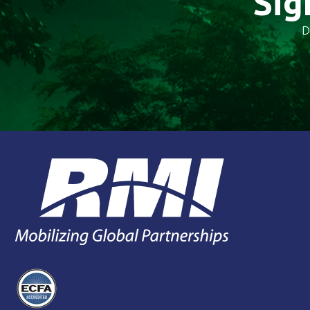
Sig
D