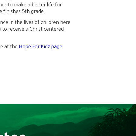
s to make a better life for
e finishes 5th grade.
ce in the lives of children here
 to receive a Christ centered
re at the
Hope For Kidz page.