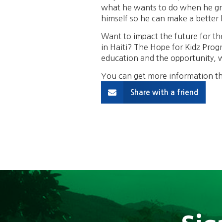
what he wants to do when he grow
himself so he can make a better l
Want to impact the future for the
in Haiti? The Hope for Kidz Progr
education and the opportunity, wh
You can get more information th
Share with a friend