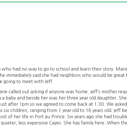
n who had no way to go to school and learn their story. Mari
he immediately said she had neighbors who would be great to
 going to meet with Jeff.
ie called out asking if anyone was home. Jeff’s mother res
a baby and beside her was her three year old daughter. She 
ust after 1pm so we agreed to come back at 1:30. We asked i
as six children, ranging from 1 year old to 16 years old; Jeff 
st of her life in Port au Prince. Six years ago she had trouble
he quieter, less expensive Cayes. She has family here. When t