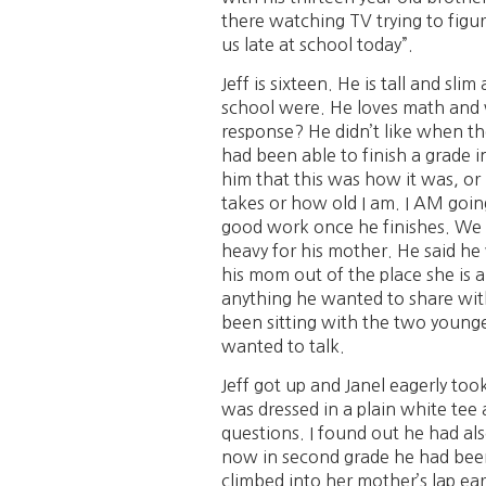
there watching TV trying to figu
us late at school today”.
Jeff is sixteen. He is tall and sl
school were. He loves math and w
response? He didn’t like when th
had been able to finish a grade i
him that this was how it was, or i
takes or how old I am. I AM going
good work once he finishes. We ta
heavy for his mother. He said he
his mom out of the place she is a
anything he wanted to share with 
been sitting with the two younge
wanted to talk.
Jeff got up and Janel eagerly took
was dressed in a plain white tee
questions. I found out he had als
now in second grade he had been 
climbed into her mother’s lap ear