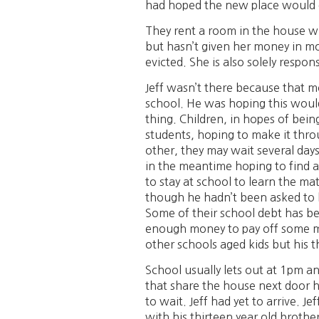
had hoped the new place would gi
They rent a room in the house wh
but hasn’t given her money in mon
evicted. She is also solely respo
Jeff wasn’t there because that m
school. He was hoping this would
thing. Children, in hopes of being
students, hoping to make it thr
other, they may wait several day
in the meantime hoping to find a
to stay at school to learn the ma
though he hadn’t been asked to lea
Some of their school debt has bee
enough money to pay off some more
other schools aged kids but his t
School usually lets out at 1pm a
that share the house next door h
to wait. Jeff had yet to arrive. 
with his thirteen year old broth