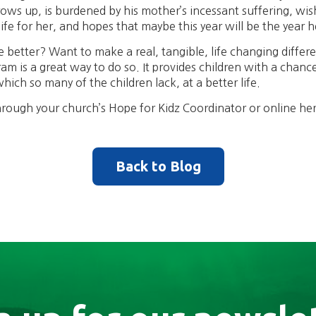
s up, is burdened by his mother’s incessant suffering, wishe
ife for her, and hopes that maybe this year will be the year h
 better? Want to make a real, tangible, life changing differen
am is a great way to do so. It provides children with a chance
ich so many of the children lack, at a better life.
rough your church’s Hope for Kidz Coordinator or online he
Back to Blog