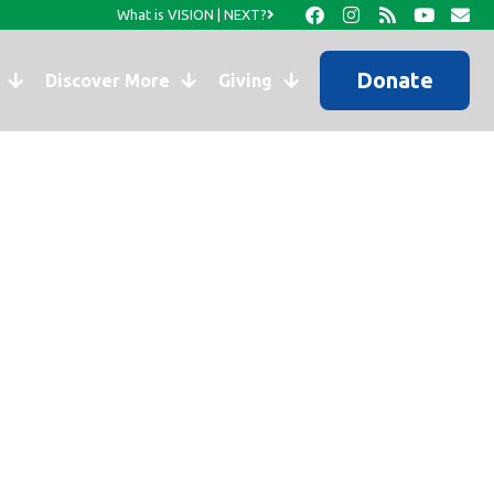
What is VISION | NEXT?
Donate
Discover More
Giving