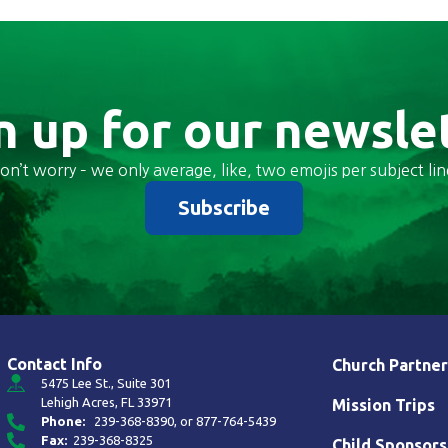
n up for our newsle
on’t worry – we only average, like, two emojis per subject lin
Subscribe
Contact Info
Church Partner
5475 Lee St., Suite 301
Lehigh Acres, FL 33971
Mission Trips
Phone:
239-368-8390
, or
877-764-5439
Fax:
239-368-8325
Child Sponsors