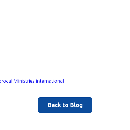
procal Ministries International
Back to Blog