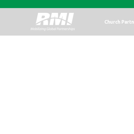
Church Partn
A Photo Upda