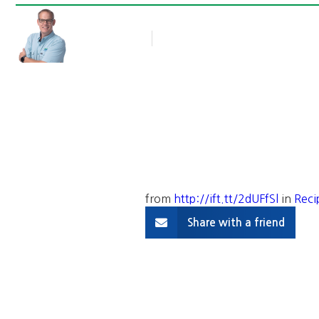
Rob Thompson
Blog Article
October 21, 2016
from
http://ift.tt/2dUFfSl
in
Reci
Share with a friend