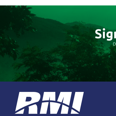
Sig
D