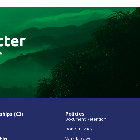
tter
e.
Policies
ships (C3)
Document Retention
Donor Privacy
hip
Whistleblower