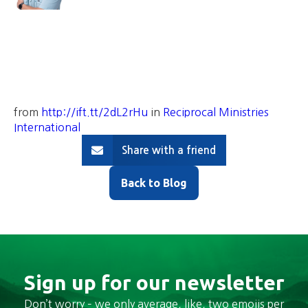
from
http://ift.tt/2dL2rHu
in
Reciprocal Ministries
International
Share with a friend
Back to Blog
Sign up for our newsletter
Don’t worry – we only average, like, two emojis per