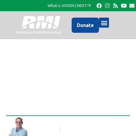
What is VISION | NEXT?
Donate
A Photo Update from
RMI…
Rob Thompson
Blog Article
October 5, 2016