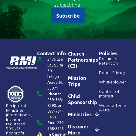
subject line.
Subscribe
Contact Info
Policies
Church
Document
5475 Lee
Partnerships
Retention
St., Suite
(C3)
301
Donor Privacy
Lehigh
Mission
Acres, FL
Whistleblower
Trips
33971
Conflict of
Phone:
Child
Interest
239-368-
Sponsorship
8390
, or
Website Terms
Reciprocal
& Use
Ministries
877-764-
Ministries
International,
5439
Inc. is a
Fax:
239-
registered
Discover
368-8325
501(c)3
More
nonprofit
In Case of