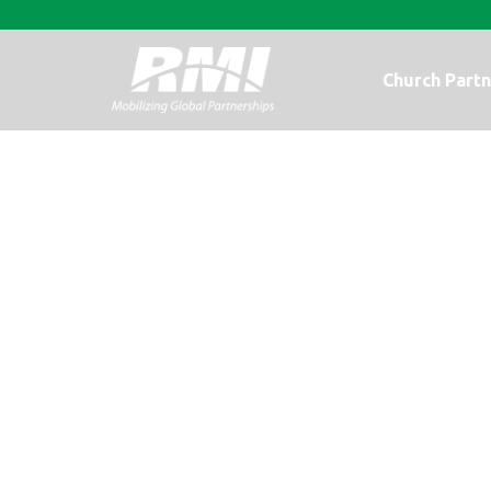
Church Partn
A Photo Upda