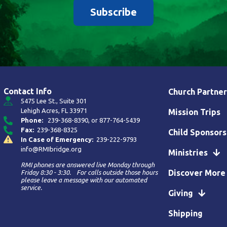
Subscribe
Contact Info
Church Partner
5475 Lee St., Suite 301
Lehigh Acres, FL 33971
Mission Trips
Phone:
239-368-8390
, or
877-764-5439
Fax:
239-368-8325
Child Sponsors
In Case of Emergency:
239-222-9793
info@RMIbridge.org
Ministries
RMI phones are answered live Monday through
Discover More
Friday 8:30 - 3:30. For calls outside those hours
please leave a message with our automated
service.
Giving
Shipping