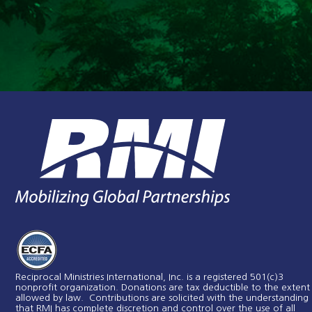
Reciprocal Ministries International, Inc. is a registered 501(c)3
nonprofit organization. Donations are tax deductible to the extent
allowed by law. Contributions are solicited with the understanding
that RMI has complete discretion and control over the use of all