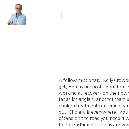
Rob Thompson
Blog Article
October 11, 2016
A fellow missionary, Kelly Crowdi
get. Here is her post about Port
working at recovery on their own
far as les anglais, another team
cholera treatment center in cha
out. Cholera is everywhere! You c
ofsand on the road you need 4 whe
to Port-a-Piment. Things are wors