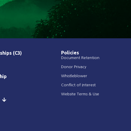
Policies
ships (C3)
Document Retention
Donor Privacy
hip
Whistleblower
Conflict of Interest
Website Terms & Use