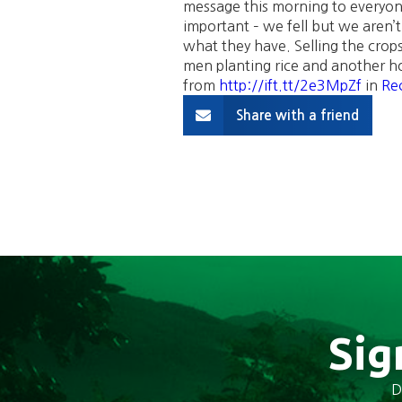
message this morning to everyon
important – we fell but we aren’
what they have. Selling the crop
men planting rice and another hoe
from
http://ift.tt/2e3MpZf
in
Rec
Share with a friend
Sig
D