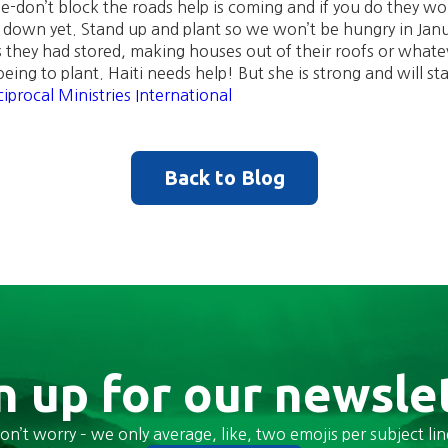
e-don’t block the roads help is coming and if you do they w
t down yet. Stand up and plant so we won’t be hungry in Jan
s they had stored, making houses out of their roofs or whatev
ing to plant. Haiti needs help! But she is strong and will st
iprocal Ministries International
Back to Blog
n up for our newsle
on’t worry – we only average, like, two emojis per subject lin