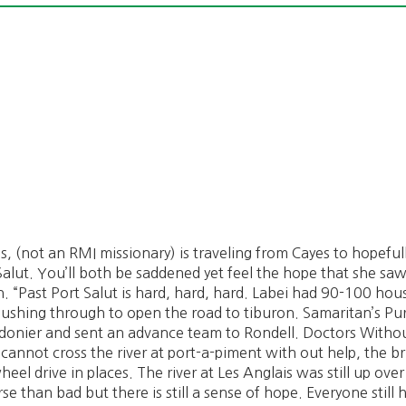
s, (not an RMI missionary) is traveling from Cayes to hopeful
 Salut. You’ll both be saddened yet feel the hope that she sa
. “Past Port Salut is hard, hard, hard. Labei had 90-100 hous
 pushing through to open the road to tiburon. Samaritan’s Pur
rdonier and sent an advance team to Rondell. Doctors Withou
annot cross the river at port-a-piment with out help, the bri
el drive in places. The river at Les Anglais was still up ove
e than bad but there is still a sense of hope. Everyone still 