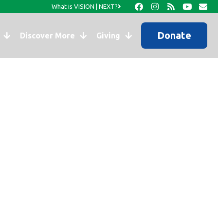
What is VISION | NEXT?
Donate
Discover More
Giving