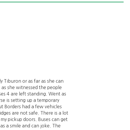
ly Tiburon or as far as she can
w as she witnessed the people
es 4 are left standing. Went as
se is setting up a temporary
t Borders had a few vehicles
dges are not safe. There is a lot
r my pickup doors. Buses can get
has a smile and can joke. The