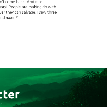
on’t come back. And most
uary! People are making do with
er they can salvage. I saw three
and again!”
tter
e.