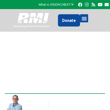
What is VISION | NEXT?
Donate
A Photo Update from
RMI…
Rob Thompson
Blog Article
October 18, 2016