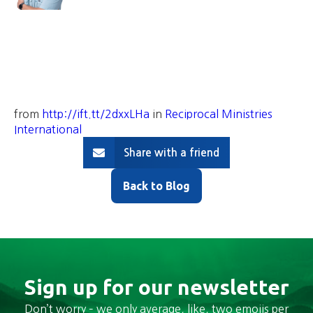
from
http://ift.tt/2dxxLHa
in
Reciprocal Ministries
International
Share with a friend
Back to Blog
Sign up for our newsletter
Don’t worry – we only average, like, two emojis per