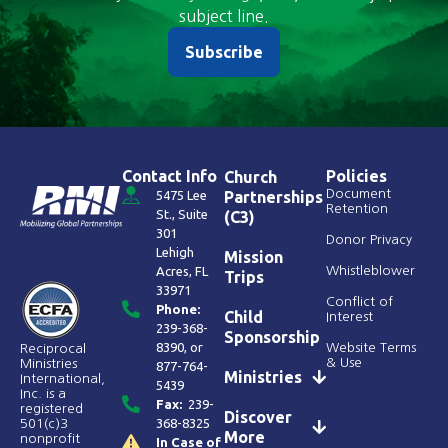
subject line.
Subscribe
Contact Info
Policies
Church
Document
5475 Lee
Partnerships
Retention
St., Suite
(C3)
301
Donor Privacy
Lehigh
Mission
Acres, FL
Whistleblower
Trips
33971
Conflict of
Phone:
Child
Interest
239-368-
Sponsorship
8390
, or
Website Terms
Reciprocal
& Use
Ministries
877-764-
Ministries
International,
5439
Inc. is a
Fax:
239-
registered
Discover
368-8325
501(c)3
More
nonprofit
In Case of