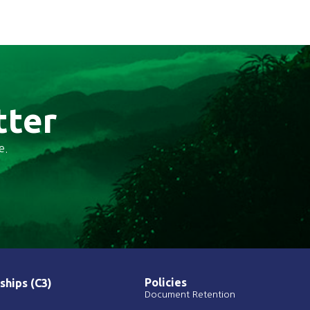
tter
e.
Policies
ships (C3)
Document Retention