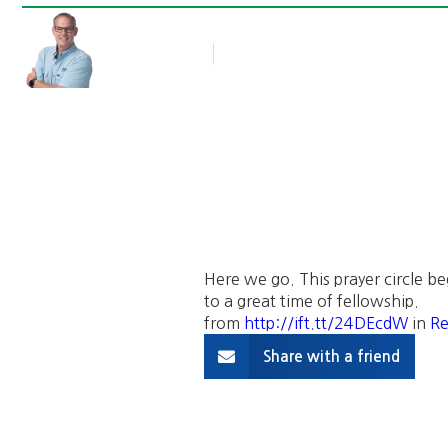
Rob Thompson
Blog Article
May 7, 2016
Here we go. This prayer circle be
to a great time of fellowship.
from
http://ift.tt/24DEcdW
in
Re
Share with a friend