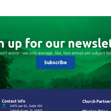
n up for our newsle
on’t worry – we only average, like, two emojis per subject lin
Subscribe
Contact Info
Church Partner
5475 Lee St., Suite 301
Lehigh Acres, FL 33971