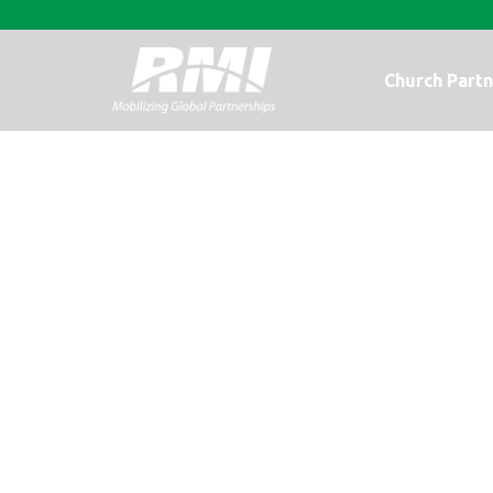
Church Partn
A Photo Upda