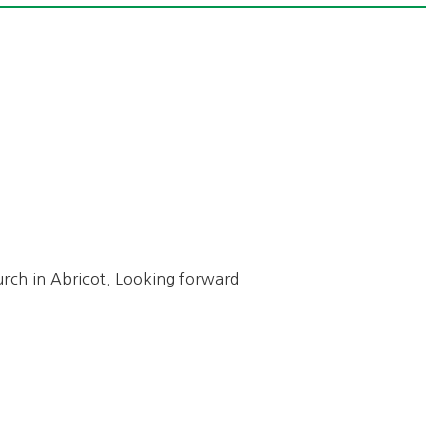
hurch in Abricot. Looking forward