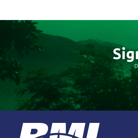
Sig
D