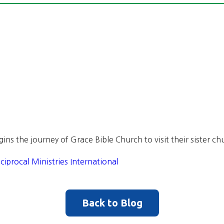
gins the journey of Grace Bible Church to visit their sister c
ciprocal Ministries International
Back to Blog