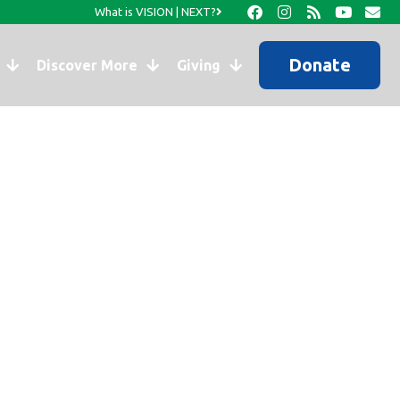
What is VISION | NEXT?
Donate
Discover More
Giving