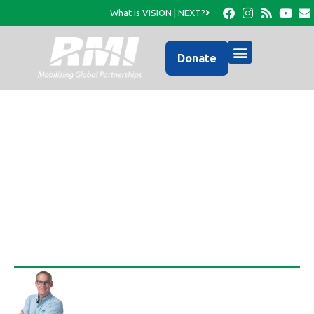
What is VISION | NEXT?
Donate
A Photo Update from
RMI…
Rob Thompson
Blog Article
September 23, 2016