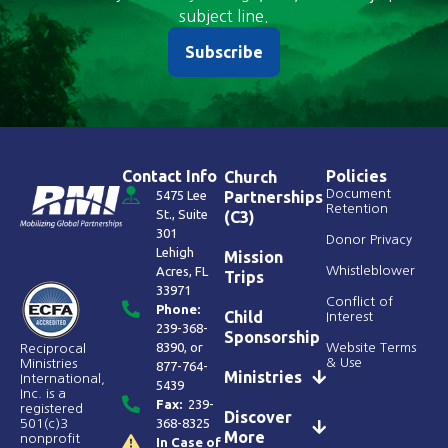
subject line.
Subscribe
Contact Info
Policies
Church
Document
5475 Lee
Partnerships
Retention
St., Suite
(C3)
301
Donor Privacy
Lehigh
Mission
Acres, FL
Whistleblower
Trips
33971
Conflict of
Phone:
Child
Interest
239-368-
Sponsorship
8390
, or
Website Terms
Reciprocal
& Use
Ministries
877-764-
Ministries
International,
5439
Inc. is a
Fax:
239-
registered
Discover
368-8325
501(c)3
More
nonprofit
In Case of