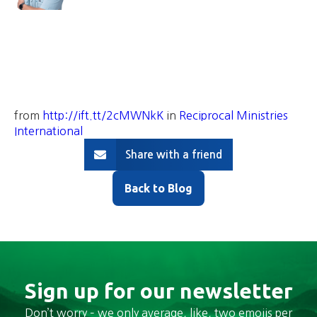
from
http://ift.tt/2cMWNkK
in
Reciprocal Ministries
International
Share with a friend
Back to Blog
Sign up for our newsletter
Don’t worry – we only average, like, two emojis per