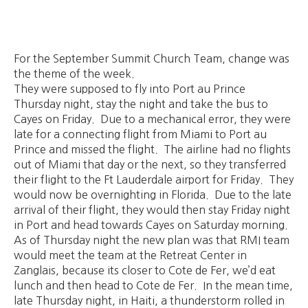
For the September Summit Church Team, change was
the theme of the week.
They were supposed to fly into Port au Prince
Thursday night, stay the night and take the bus to
Cayes on Friday. Due to a mechanical error, they were
late for a connecting flight from Miami to Port au
Prince and missed the flight. The airline had no flights
out of Miami that day or the next, so they transferred
their flight to the Ft Lauderdale airport for Friday. They
would now be overnighting in Florida. Due to the late
arrival of their flight, they would then stay Friday night
in Port and head towards Cayes on Saturday morning.
As of Thursday night the new plan was that RMI team
would meet the team at the Retreat Center in
Zanglais, because its closer to Cote de Fer, we’d eat
lunch and then head to Cote de Fer. In the mean time,
late Thursday night, in Haiti, a thunderstorm rolled in