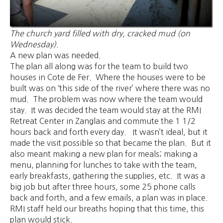
The church yard filled with dry, cracked mud (on
Wednesday).
A new plan was needed.
The plan all along was for the team to build two
houses in Cote de Fer. Where the houses were to be
built was on ‘this side of the river’ where there was no
mud. The problem was now where the team would
stay. It was decided the team would stay at the RMI
Retreat Center in Zanglais and commute the 1 1/2
hours back and forth every day. It wasn’t ideal, but it
made the visit possible so that became the plan. But it
also meant making a new plan for meals; making a
menu, planning for lunches to take with the team,
early breakfasts, gathering the supplies, etc. It was a
big job but after three hours, some 25 phone calls
back and forth, and a few emails, a plan was in place.
RMI staff held our breaths hoping that this time, this
plan would stick.