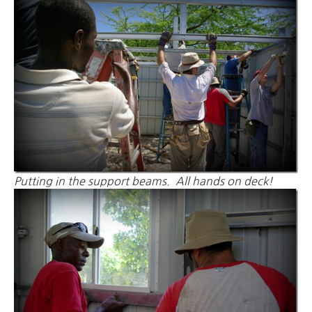
Putting in the support beams. All hands on deck!