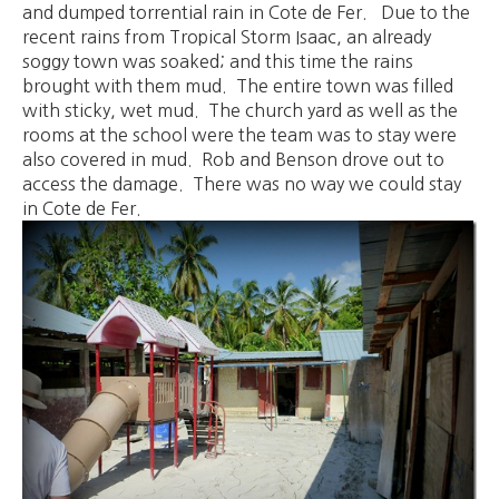
and dumped torrential rain in Cote de Fer. Due to the
recent rains from Tropical Storm Isaac, an already
soggy town was soaked; and this time the rains
brought with them mud. The entire town was filled
with sticky, wet mud. The church yard as well as the
rooms at the school were the team was to stay were
also covered in mud. Rob and Benson drove out to
access the damage. There was no way we could stay
in Cote de Fer.