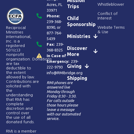
Mission
Acres, FL
Whistleblower
Trips
33971
Conflict of
Phone:
Child
Interest
239-368-
Sponsorship
8390
, or
Website Terms
Reciprocal
& Use
Ministries
877-764-
Ministries
International,
5439
Inc. is a
Fax:
239-
registered
Discover
368-8325
501(c)3
More
nonprofit
In Case of
organization. Donations
Emergency:
239-
are tax
Giving
222-9793
deductible to
the extent
info@RMIbridge.org
allowed by law.
Shipping
Contributions are
RMI phones are
solicited with
answered live
the
Monday through
understanding
Friday 8:30 - 3:30.
that RMI has
For calls outside
complete
those hours please
discretion and
leave a message
control over
with our automated
the use of all
service.
donated funds​.
RMI is a member