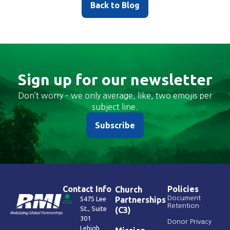
Back to Blog
Sign up for our newsletter
Don’t worry – we only average, like, two emojis per
subject line.
Subscribe
Contact Info
Policies
Church
Document
5475 Lee
Partnerships
Retention
St., Suite
(C3)
301
Donor Privacy
Lehigh