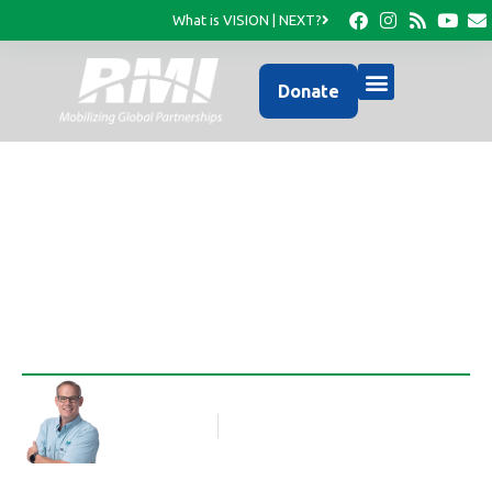
What is VISION | NEXT?
Donate
A Change of Plans
Rob Thompson
Blog Article
September 24, 2012