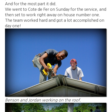
And for the most part it did.
We went to Cote de Fer on Sunday for the service, and
then set to work right away on house number one.
The team worked hard and got a lot accomplished on
day one!
Benson and Jordan working on the roof.