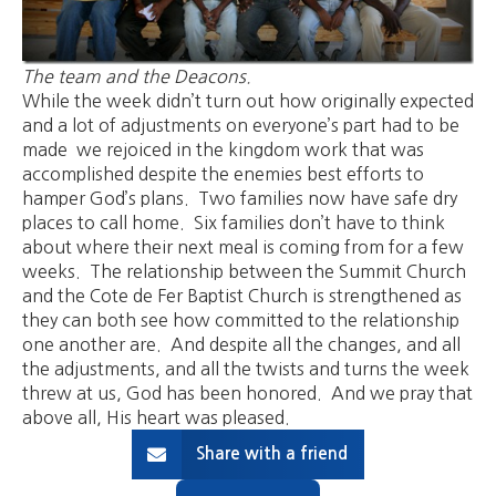
The team and the Deacons.
While the week didn’t turn out how originally expected
and a lot of adjustments on everyone’s part had to be
made we rejoiced in the kingdom work that was
accomplished despite the enemies best efforts to
hamper God’s plans. Two families now have safe dry
places to call home. Six families don’t have to think
about where their next meal is coming from for a few
weeks. The relationship between the Summit Church
and the Cote de Fer Baptist Church is strengthened as
they can both see how committed to the relationship
one another are. And despite all the changes, and all
the adjustments, and all the twists and turns the week
threw at us, God has been honored. And we pray that
above all, His heart was pleased.
Share with a friend