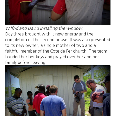
Wilfrid and David installing the window.
Day three brought with it new energy and the
completion of the second house. It was also presented
to its new owner, a single mother of two and a
faithful member of the Cote de Fer church. The team
handed her her keys and prayed over her and her
family before leaving.