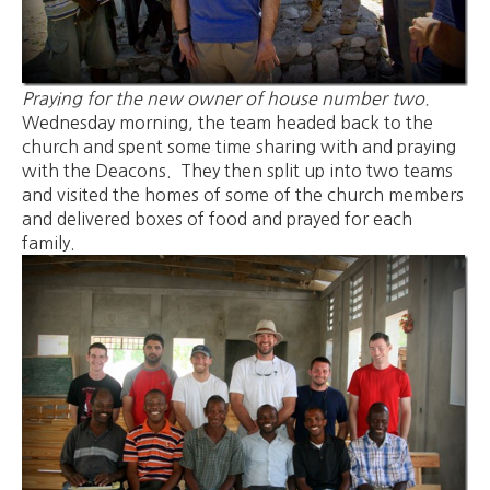
Praying for the new owner of house number two.
Wednesday morning, the team headed back to the
church and spent some time sharing with and praying
with the Deacons. They then split up into two teams
and visited the homes of some of the church members
and delivered boxes of food and prayed for each
family.