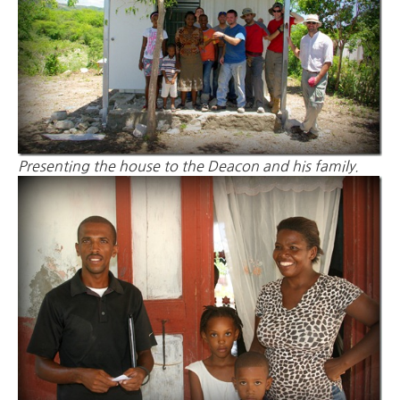
Presenting the house to the Deacon and his family.