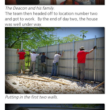
The Deacon and his family.
The team then headed off to location number two
and got to work. By the end of day two, the house
was well under way.
Putting in the first two walls.