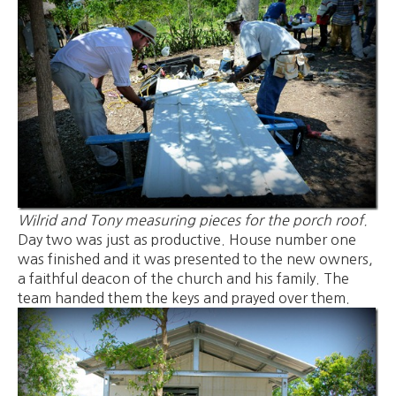
Wilrid and Tony measuring pieces for the porch roof.
Day two was just as productive. House number one
was finished and it was presented to the new owners,
a faithful deacon of the church and his family. The
team handed them the keys and prayed over them.