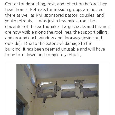
Center for debriefing, rest, and reflection before they
head home. Retreats for mission groups are hosted
there as well as RMI sponsored pastor, couples, and
youth retreats. It was just a few miles from the
epicenter of the earthquake. Large cracks and fissures
are now visible along the rooflines, the support pillars,
and around each window and doorway (inside and
outside). Due to the extensive damage to the
building, it has been deemed unusable and will have
to be torn down and completely rebuilt.