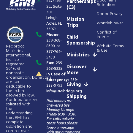
Document
5475 Lee
Partnerships
Retention
St., Suite
(C3)
301
Donor Privacy
Lehigh
Mission
Acres, FL
Whistleblower
Trips
33971
Conflict of
Phone:
Child
Interest
239-368-
Sponsorship
8390
, or
Website Terms
Reciprocal
& Use
Ministries
877-764-
Ministries
International,
5439
Inc. is a
Fax:
239-
registered
Discover
368-8325
501(c)3
More
nonprofit
In Case of
organization. Donations
Emergency:
239-
are tax
Giving
222-9793
deductible to
the extent
info@RMIbridge.org
allowed by law.
Shipping
Contributions are
RMI phones are
solicited with
answered live
the
Monday through
understanding
Friday 8:30 - 3:30.
that RMI has
For calls outside
complete
those hours please
discretion and
leave a message
control over
with our automated