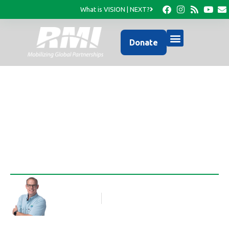
What is VISION | NEXT?
Donate
A Challenging Dilemma
Rob Thompson
Blog Article
January 5, 2022