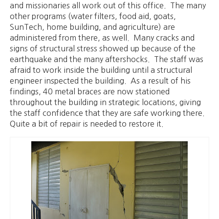
and missionaries all work out of this office. The many
other programs (water filters, food aid, goats,
SunTech, home building, and agriculture) are
administered from there, as well. Many cracks and
signs of structural stress showed up because of the
earthquake and the many aftershocks. The staff was
afraid to work inside the building until a structural
engineer inspected the building. As a result of his
findings, 40 metal braces are now stationed
throughout the building in strategic locations, giving
the staff confidence that they are safe working there.
Quite a bit of repair is needed to restore it.