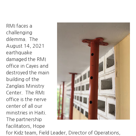
RMI faces a
challenging
dilemma. The
August 14, 2021
earthquake
damaged the RMI
office in Cayes and
destroyed the main
building of the
Zanglais Ministry
Center. The RMI
office is the nerve
center of all our
ministries in Haiti.
The partnership
facilitators, Hope
for Kidz team, Field Leader, Director of Operations,