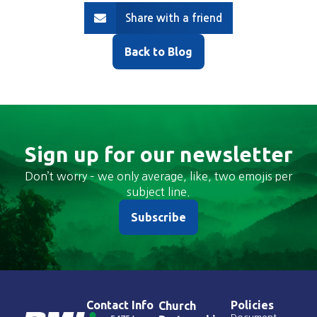
Share with a friend
Back to Blog
Sign up for our newsletter
Don’t worry – we only average, like, two emojis per
subject line.
Subscribe
Contact Info
Policies
Church