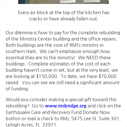
Every air block at the top of the kitchen has
cracks or have already fallen out.
Our dilemma is how to pay for the complete rebuilding
of the Ministry Center building and the office repairs.
Both buildings are the core of RMI’s ministry in
southern Haiti. We can’t emphasize enough how
essential they are to the ministry! We NEED these
buildings. Complete estimates of the cost of each
building haven’t come in yet, but at the very least, we
are looking at $150,000. To date, we have $70,000
raised. You can see we still need a significant amount
of funding.
Would you consider making a special gift toward this
rebuilding? Go to
and click on the
www.rmibridge.org
Earthquake Care and Recovery Fund Donate Now
button or mail a check to RMI, 5475 Lee St. Suite 301,
Lehigh Acres, FL 33971.