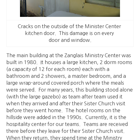
Cracks on the outside of the Minister Center
kitchen door. This damage is on every
door and window.
The main building at the Zanglais Ministry Center was
built in 1980. It houses a large kitchen, 2 dorm rooms
(a capacity of 12 for each room) each with a
bathroom and 2 showers, a master bedroom, and a
large wrap-around covered porch where the meals
were served. For many years, this building stood alone
(with the large gazebo) as team after team used it
when they arrived and after their Sister Church visit
before they went home. The hotel rooms on the
hillside were added in the 1990s. Currently, it is the
hospitality center for our teams. Teams are received
there before they leave for their Sister Church visit.
When they return, they spend time at the Ministry