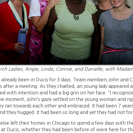
rch Ladies, Angie, Linda, Connie, and Danielle, with Mada
lready been in Ducis for 3 days. Team members John and Co
s after a meeting. As they chatted, an young lady appeared 
ed with intention and had a big grin on her face. “I recogniz
same moment, John’s gaze settled on the young woman and r
ey ran towards each other and embraced. It had been 7 year
nd they hugged. It had been so long and yet they had not fo
lve left their homes in Chicago to spend a few days with thei
at Ducis, whether they had been before of were here for the