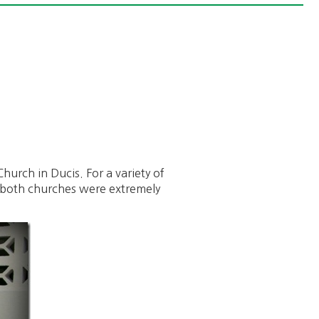
hurch in Ducis. For a variety of
nd both churches were extremely