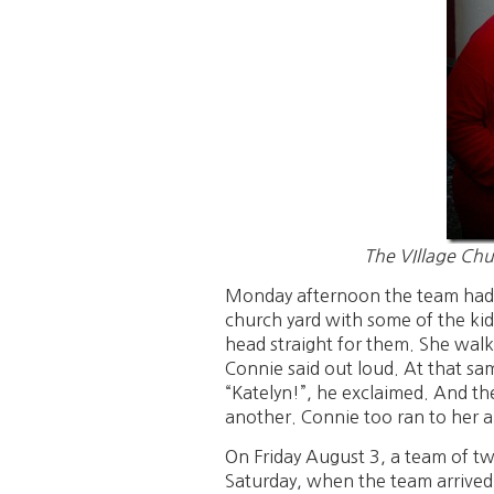
The VIllage Chu
Monday afternoon the team had a
church yard with some of the kid
head straight for them. She walk
Connie said out loud. At that 
“Katelyn!”, he exclaimed. And th
another. Connie too ran to her a
On Friday August 3, a team of twe
Saturday, when the team arrived 