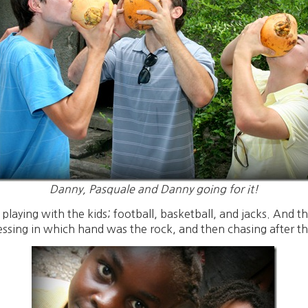
Danny, Pasquale and Danny going for it!
e playing with the kids; football, basketball, and jacks. And
ssing in which hand was the rock, and then chasing after the