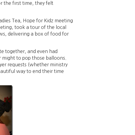
 the first time, they felt
Ladies Tea, Hope for Kidz meeting
ting, took a tour of the local
s, delivering a box of food for
ate together, and even had
eir might to pop those balloons.
ayer requests (whether ministry
autiful way to end their time