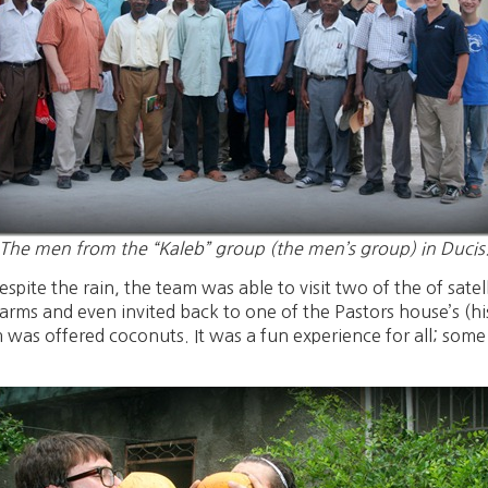
The men from the “Kaleb” group (the men’s group) in Ducis
te the rain, the team was able to visit two of the of satelli
ms and even invited back to one of the Pastors house’s (hi
 was offered coconuts. It was a fun experience for all; som