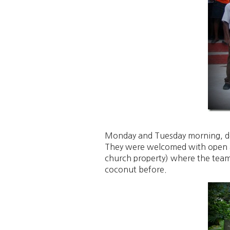
Monday and Tuesday morning, despi
They were welcomed with open ar
church property) where the team
coconut before.