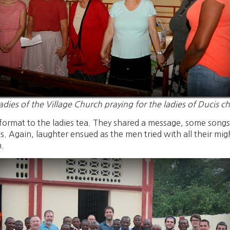
adies of the Village Church praying for the ladies of Ducis c
format to the ladies tea. They shared a message, some song
. Again, laughter ensued as the men tried with all their mig
m.