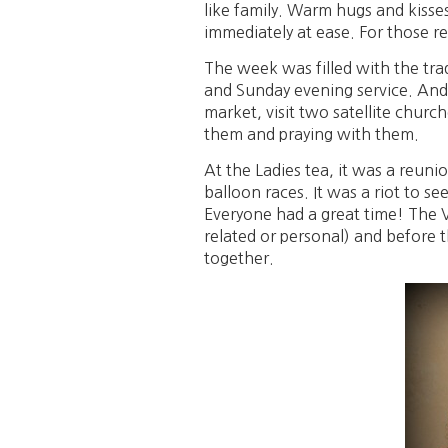
like family. Warm hugs and kisses a
immediately at ease. For those r
The week was filled with the tra
and Sunday evening service. And i
market, visit two satellite chur
them and praying with them.
At the Ladies tea, it was a reun
balloon races. It was a riot to se
Everyone had a great time! The Vi
related or personal) and before t
together.