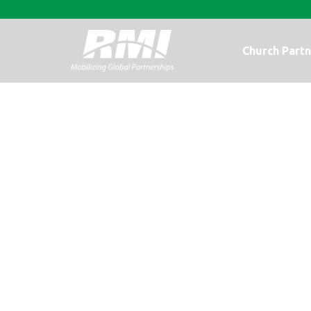
Church Partn
A Beautiful Re