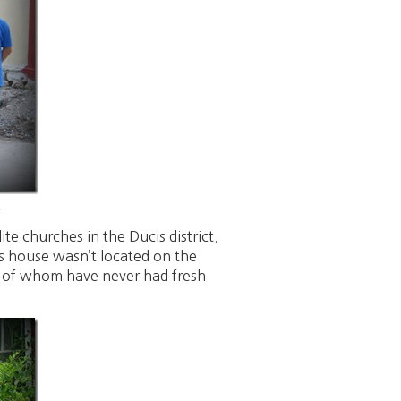
.
te churches in the Ducis district.
s house wasn’t located on the
e of whom have never had fresh