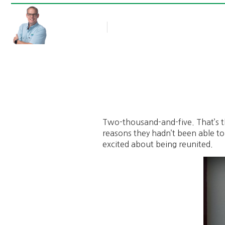
Rob Thompson
Blog Article
August 17, 2012
Two-thousand-and-five. That’s the
reasons they hadn’t been able to
excited about being reunited.