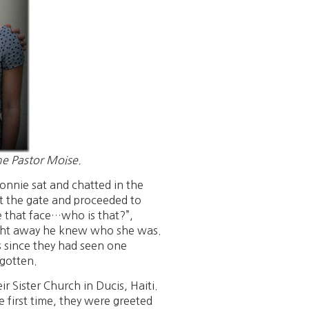
me Pastor Moise.
nnie sat and chatted in the
at the gate and proceeded to
e that face…who is that?”,
ight away he knew who she was.
s since they had seen one
rgotten.
r Sister Church in Ducis, Haiti.
 first time, they were greeted