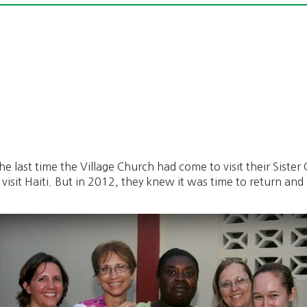
 last time the Village Church had come to visit their Sister C
 visit Haiti. But in 2012, they knew it was time to return a