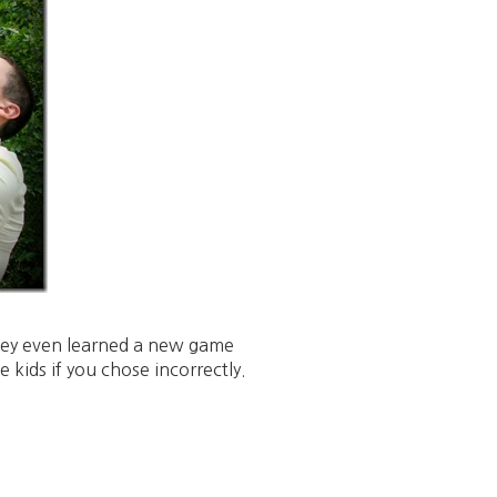
 they even learned a new game
 kids if you chose incorrectly.