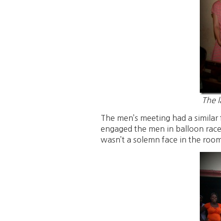
The l
The men’s meeting had a similar 
engaged the men in balloon races
wasn’t a solemn face in the roo