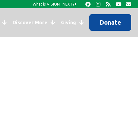
What is VISION | NEXT?
Donate
Discover More
Giving
s