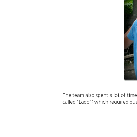
The team also spent a lot of tim
called “Lago”; which required gue