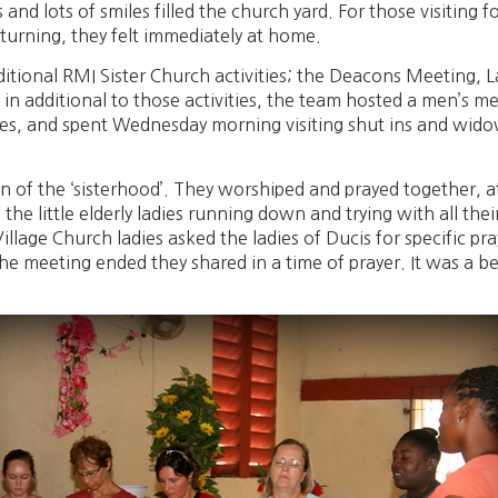
nd lots of smiles filled the church yard. For those visiting for
eturning, they felt immediately at home.
ditional RMI Sister Church activities; the Deacons Meeting, 
n additional to those activities, the team hosted a men’s mee
ches, and spent Wednesday morning visiting shut ins and widow
ion of the ‘sisterhood’. They worshiped and prayed together, 
e the little elderly ladies running down and trying with all th
llage Church ladies asked the ladies of Ducis for specific pr
he meeting ended they shared in a time of prayer. It was a be