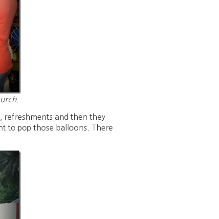
hurch.
s, refreshments and then they
ht to pop those balloons. There