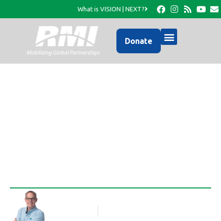
What is VISION | NEXT?
Donate
$25 to Feed a Family for
a Month!
Rob Thompson
Blog Article
August 13, 2010