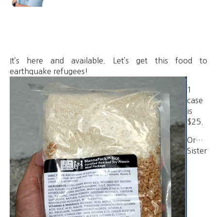
It’s here and available. Let’s get this food to
earthquake refugees!
1
case
is
$25.
Or…
Sister