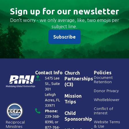
Sign up for our newsletter
Don’t worry – we only average, like, two emojis per
subject line.
Subscribe
Contact Info
Policies
Church
Document
5475 Lee
Partnerships
Retention
St., Suite
(C3)
301
Donor Privacy
Lehigh
Mission
Acres, FL
Whistleblower
Trips
33971
Conflict of
Phone:
Child
Interest
239-368-
Sponsorship
8390
, or
Website Terms
Reciprocal
& Use
Ministries
877-764-