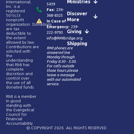
Ministries
International,
5439
Inc. is a
Fax:
239-
registered
Discover
368-8325
501(c)3
More
nonprofit
In Case of
organization. Donations
Emergency:
239-
are tax
Giving
222-9793
deductible to
the extent
info@RMIbridge.org
allowed by law.
Shipping
Contributions are
RMI phones are
solicited with
answered live
the
Monday through
understanding
Friday 8:30 - 3:30.
that RMI has
For calls outside
complete
those hours please
discretion and
leave a message
control over
with our automated
the use of all
service.
donated funds​.
RMI is a member
in good
standing with
the Evangelical
Council for
Financial
Accountability.
© COPYRIGHT 2026. ALL RIGHTS RESERVED.