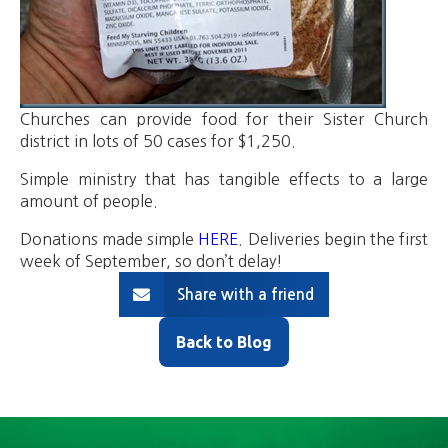
Churches can provide food for their Sister Church
district in lots of 50 cases for $1,250.
Simple ministry that has tangible effects to a large
amount of people.
Donations made simple
HERE
. Deliveries begin the first
week of September, so don’t delay!
Share with a friend
Back to Blog