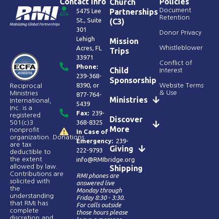
Contact Info
Policies
Church
Document
5475 Lee
Partnerships
Retention
St., Suite
(C3)
301
Donor Privacy
Lehigh
Mission
Acres, FL
Whistleblower
Trips
33971
Conflict of
Phone:
Child
Interest
239-368-
Sponsorship
8390
, or
Website Terms
Reciprocal
& Use
Ministries
877-764-
Ministries
International,
5439
Inc. is a
Fax:
239-
registered
Discover
368-8325
501(c)3
More
nonprofit
In Case of
organization. Donations
Emergency:
239-
are tax
Giving
222-9793
deductible to
the extent
info@RMIbridge.org
allowed by law.
Shipping
Contributions are
RMI phones are
solicited with
answered live
the
Monday through
understanding
Friday 8:30 - 3:30.
that RMI has
For calls outside
complete
those hours please
discretion and