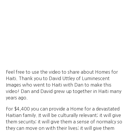
Feel free to use the video to share about Homes for
Haiti. Thank you to David Uttley of Luminescent
Images who went to Haiti with Dan to make this
video! Dan and David grew up together in Haiti many
years ago.
For $4,400 you can provide a Home for a devastated
Haitian family. It will be culturally relevant; it will give
them security; it will give them a sense of normalcy so
they can move on with their lives; it will give them