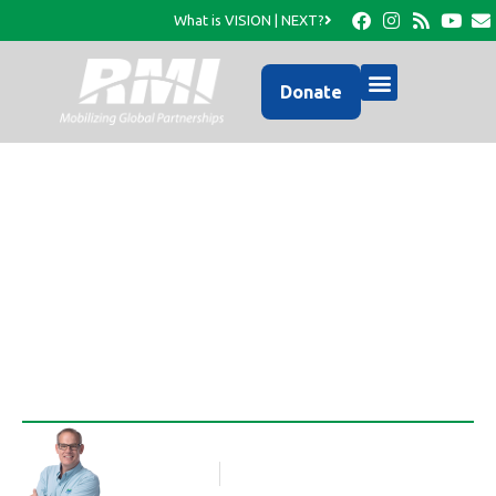
What is VISION | NEXT?
Donate
1st Container of Homes
Ordered!
Rob Thompson
Blog Article
April 20, 2010