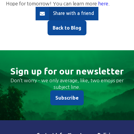
Hope for tomorrow! You can learn more
here
.
Share with a friend
Back to Blog
Sign up for our newsletter
Don’t worry – we only average, like, two emojis per
subject line.
Subscribe