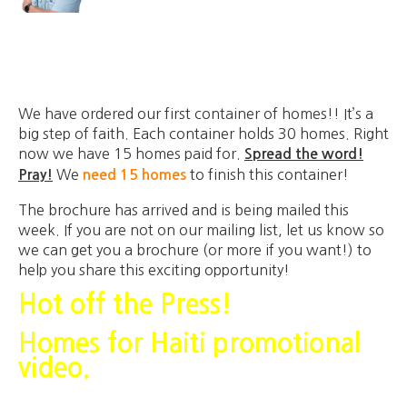
We have ordered our first container of homes!! It’s a
big step of faith. Each container holds 30 homes. Right
now we have 15 homes paid for.
Spread the word!
We
to finish this container!
Pray!
need 15 homes
The brochure has arrived and is being mailed this
week. If you are not on our mailing list, let us know so
we can get you a brochure (or more if you want!) to
help you share this exciting opportunity!
Hot off the Press!
Homes for Haiti promotional
video.